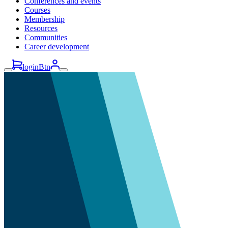
Conferences and events
Courses
Membership
Resources
Communities
Career development
loginBtn