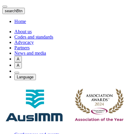
Skip
to
searchBtn
main
content
Home
About us
Codes and standards
Advocacy
Partners
News and media
A
A
Language