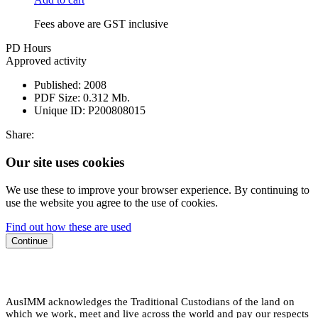
Fees above are GST inclusive
PD Hours
Approved activity
Published:
2008
PDF Size:
0.312 Mb.
Unique ID:
P200808015
Share:
Our site uses cookies
We use these to improve your browser experience. By continuing to
use the website you agree to the use of cookies.
Find out how these are used
Continue
AusIMM acknowledges the Traditional Custodians of the land on
which we work, meet and live across the world and pay our respects