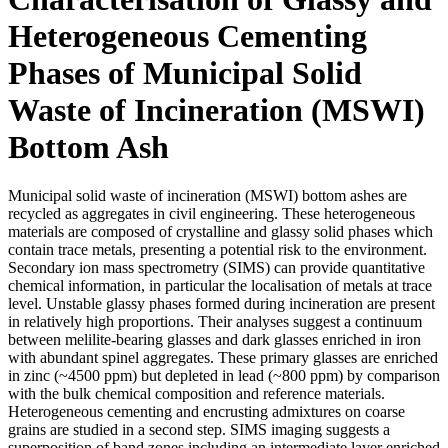
Heterogeneous Cementing
Phases of Municipal Solid
Waste of Incineration (MSWI)
Bottom Ash
Municipal solid waste of incineration (MSWI) bottom ashes are
recycled as aggregates in civil engineering. These heterogeneous
materials are composed of crystalline and glassy solid phases which
contain trace metals, presenting a potential risk to the environment.
Secondary ion mass spectrometry (SIMS) can provide quantitative
chemical information, in particular the localisation of metals at trace
level. Unstable glassy phases formed during incineration are present
in relatively high proportions. Their analyses suggest a continuum
between melilite-bearing glasses and dark glasses enriched in iron
with abundant spinel aggregates. These primary glasses are enriched
in zinc (~4500 ppm) but depleted in lead (~800 ppm) by comparison
with the bulk chemical composition and reference materials.
Heterogeneous cementing and encrusting admixtures on coarse
grains are studied in a second step. SIMS imaging suggests a
superposition of band zones including an intermediate layer enriched