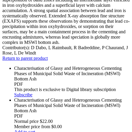
in iron oxyhydroxides and a superficial layer with calcium
accumulation. A strong spatial association between lead and iron is
systematically observed. Extended X-ray absorption fine structure
(EXAFS) supports these observations by demonstrating that lead co-
precipitation within iron oxyhydroxides, or sorption on their
surfaces, may be a main containment process in the cementing and
encrusting admixtures, whereas lead speciation is globally more
complex in MSWI bottom ash.
Contributor(s):
D Dabo, L Raimbault, R Badreddine, P Chaurand, J
Rose, L De Windt
Return to parent product
Characterisation of Glassy and Heterogeneous Cementing
Phases of Municipal Solid Waste of Incineration (MSWI)
Bottom Ash
PDF
This product is exclusive to Digital library subscription
Subscribe
Characterisation of Glassy and Heterogeneous Cementing
Phases of Municipal Solid Waste of Incineration (MSWI)
Bottom Ash
PDF
Normal price
$22.00
Member price from
$0.00
Add to cart