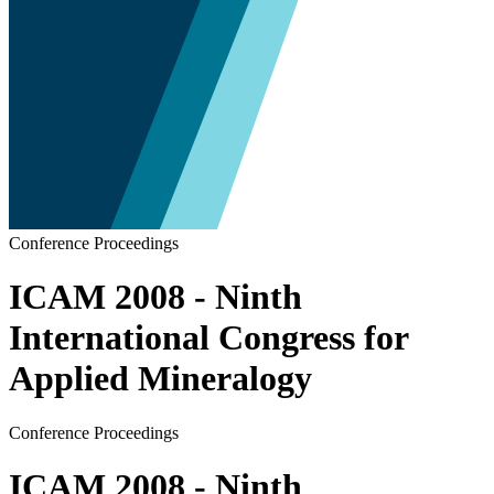
Conference Proceedings
ICAM 2008 - Ninth
International Congress for
Applied Mineralogy
Conference Proceedings
ICAM 2008 - Ninth