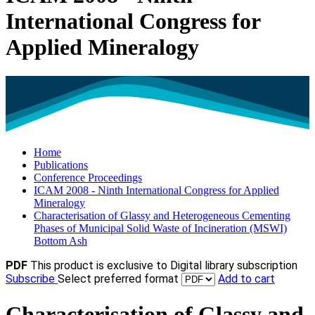
International Congress for
Applied Mineralogy
Home
Publications
Conference Proceedings
ICAM 2008 - Ninth International Congress for Applied
Mineralogy
Characterisation of Glassy and Heterogeneous Cementing
Phases of Municipal Solid Waste of Incineration (MSWI)
Bottom Ash
PDF
This product is exclusive to Digital library subscription
Subscribe
Select preferred format
Add to cart
Characterisation of Glassy and