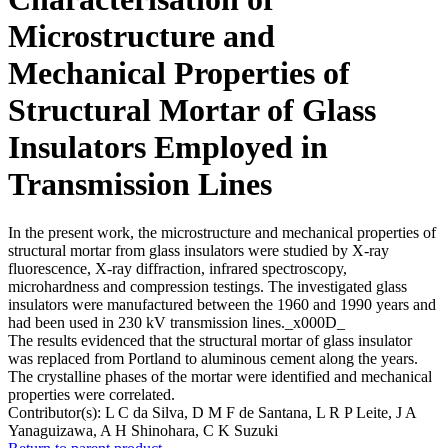
Microstructure and
Mechanical Properties of
Structural Mortar of Glass
Insulators Employed in
Transmission Lines
In the present work, the microstructure and mechanical properties of
structural mortar from glass insulators were studied by X-ray
fluorescence, X-ray diffraction, infrared spectroscopy,
microhardness and compression testings. The investigated glass
insulators were manufactured between the 1960 and 1990 years and
had been used in 230 kV transmission lines._x000D_
The results evidenced that the structural mortar of glass insulator
was replaced from Portland to aluminous cement along the years.
The crystalline phases of the mortar were identified and mechanical
properties were correlated.
Contributor(s):
L C da Silva, D M F de Santana, L R P Leite, J A
Yanaguizawa, A H Shinohara, C K Suzuki