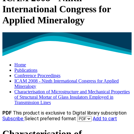
International Congress for
Applied Mineralogy
Home
Publications
Conference Proceedings
ICAM 2008 - Ninth International Congress for Applied
Mineralogy
Characterisation of Microstructure and Mechanical Properties
of Structural Mortar of Glass Insulators Employed in
Transmission Lines
PDF
This product is exclusive to Digital library subscription
Subscribe
Select preferred format
Add to cart
Characterisation of