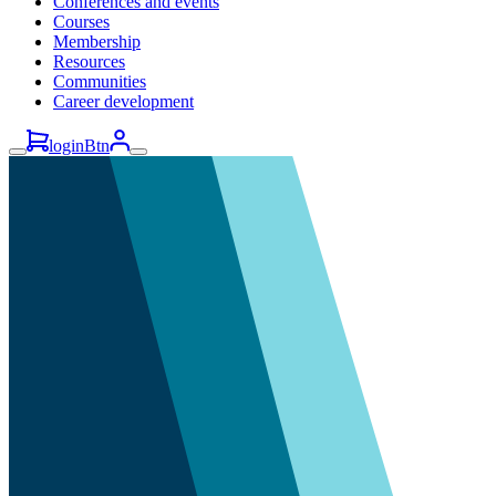
Conferences and events
Courses
Membership
Resources
Communities
Career development
loginBtn