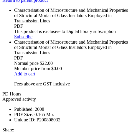
Return to parent product
Characterisation of Microstructure and Mechanical Properties
of Structural Mortar of Glass Insulators Employed in
Transmission Lines
PDF
This product is exclusive to Digital library subscription
Subscribe
Characterisation of Microstructure and Mechanical Properties
of Structural Mortar of Glass Insulators Employed in
Transmission Lines
PDF
Normal price
$22.00
Member price from
$0.00
Add to cart
Fees above are GST inclusive
PD Hours
Approved activity
Published:
2008
PDF Size:
0.165 Mb.
Unique ID:
P200808032
Share: