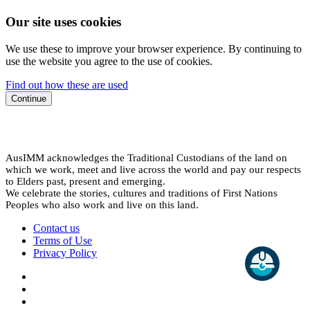
Our site uses cookies
We use these to improve your browser experience. By continuing to
use the website you agree to the use of cookies.
Find out how these are used
Continue
AusIMM acknowledges the Traditional Custodians of the land on
which we work, meet and live across the world and pay our respects
to Elders past, present and emerging.
We celebrate the stories, cultures and traditions of First Nations
Peoples who also work and live on this land.
Contact us
Terms of Use
Privacy Policy