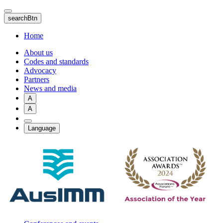
Skip
to
searchBtn
main
content
Home
About us
Codes and standards
Advocacy
Partners
News and media
A
A
Language