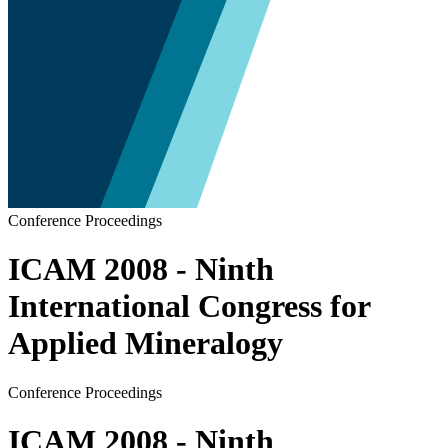
Conference Proceedings
ICAM 2008 - Ninth
International Congress for
Applied Mineralogy
Conference Proceedings
ICAM 2008 - Ninth