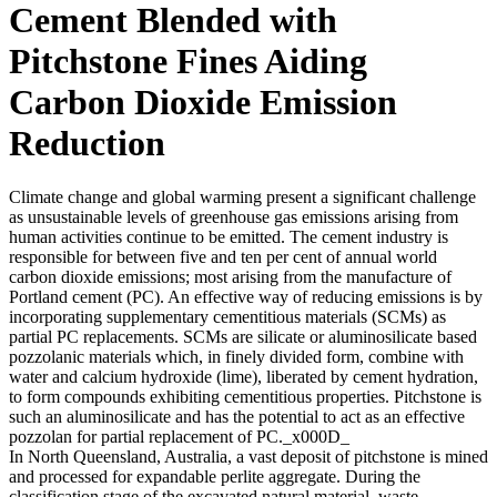
Cement Blended with
Pitchstone Fines Aiding
Carbon Dioxide Emission
Reduction
Climate change and global warming present a significant challenge
as unsustainable levels of greenhouse gas emissions arising from
human activities continue to be emitted. The cement industry is
responsible for between five and ten per cent of annual world
carbon dioxide emissions; most arising from the manufacture of
Portland cement (PC). An effective way of reducing emissions is by
incorporating supplementary cementitious materials (SCMs) as
partial PC replacements. SCMs are silicate or aluminosilicate based
pozzolanic materials which, in finely divided form, combine with
water and calcium hydroxide (lime), liberated by cement hydration,
to form compounds exhibiting cementitious properties. Pitchstone is
such an aluminosilicate and has the potential to act as an effective
pozzolan for partial replacement of PC._x000D_
In North Queensland, Australia, a vast deposit of pitchstone is mined
and processed for expandable perlite aggregate. During the
classification stage of the excavated natural material, waste