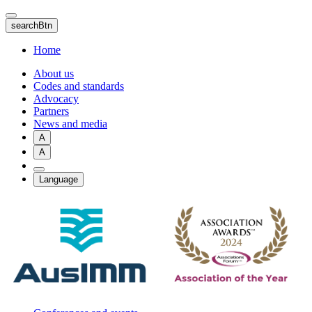
Skip
to
searchBtn
main
content
Home
About us
Codes and standards
Advocacy
Partners
News and media
A
A
Language