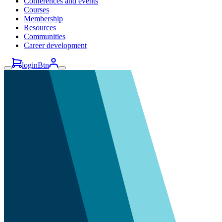
Conferences and events
Courses
Membership
Resources
Communities
Career development
loginBtn