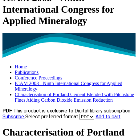
International Congress for
Applied Mineralogy
Home
Publications
Conference Proceedings
ICAM 2008 - Ninth International Congress for Applied
Mineralogy
Characterisation of Portland Cement Blended with Pitchstone
Fines Aiding Carbon Dioxide Emission Reduction
PDF
This product is exclusive to Digital library subscription
Subscribe
Select preferred format
Add to cart
Characterisation of Portland