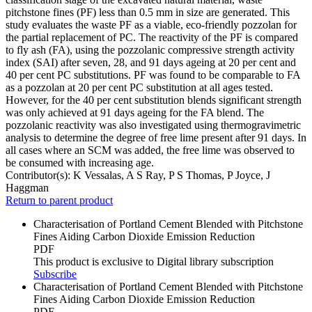
pitchstone fines (PF) less than 0.5 mm in size are generated. This
study evaluates the waste PF as a viable, eco-friendly pozzolan for
the partial replacement of PC. The reactivity of the PF is compared
to fly ash (FA), using the pozzolanic compressive strength activity
index (SAI) after seven, 28, and 91 days ageing at 20 per cent and
40 per cent PC substitutions. PF was found to be comparable to FA
as a pozzolan at 20 per cent PC substitution at all ages tested.
However, for the 40 per cent substitution blends significant strength
was only achieved at 91 days ageing for the FA blend. The
pozzolanic reactivity was also investigated using thermogravimetric
analysis to determine the degree of free lime present after 91 days. In
all cases where an SCM was added, the free lime was observed to
be consumed with increasing age.
Contributor(s):
K Vessalas, A S Ray, P S Thomas, P Joyce, J
Haggman
Return to parent product
Characterisation of Portland Cement Blended with Pitchstone
Fines Aiding Carbon Dioxide Emission Reduction
PDF
This product is exclusive to Digital library subscription
Subscribe
Characterisation of Portland Cement Blended with Pitchstone
Fines Aiding Carbon Dioxide Emission Reduction
PDF