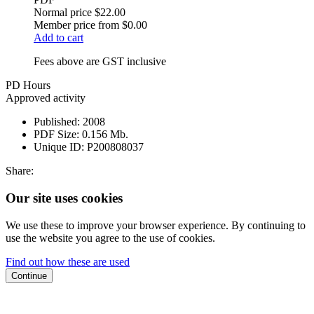
Normal price
$22.00
Member price from
$0.00
Add to cart
Fees above are GST inclusive
PD Hours
Approved activity
Published:
2008
PDF Size:
0.156 Mb.
Unique ID:
P200808037
Share:
Our site uses cookies
We use these to improve your browser experience. By continuing to
use the website you agree to the use of cookies.
Find out how these are used
Continue