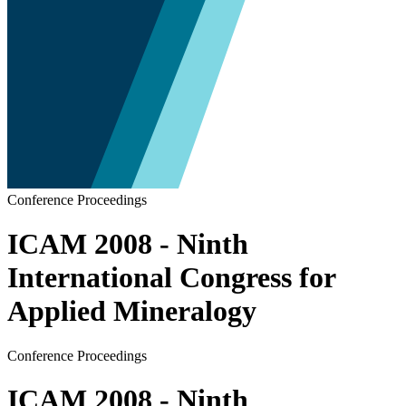
Conference Proceedings
ICAM 2008 - Ninth
International Congress for
Applied Mineralogy
Conference Proceedings
ICAM 2008 - Ninth