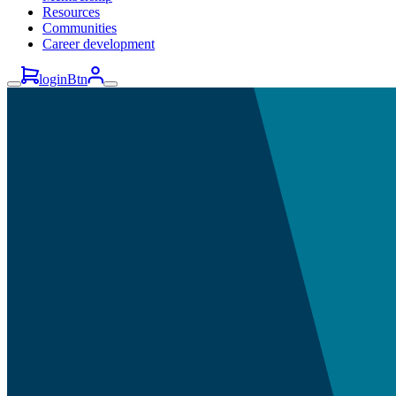
Resources
Communities
Career development
loginBtn