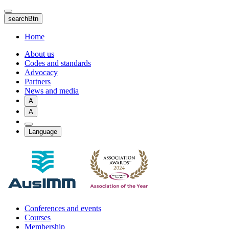
Skip
to
searchBtn
main
content
Home
About us
Codes and standards
Advocacy
Partners
News and media
A
A
Language
Conferences and events
Courses
Membership