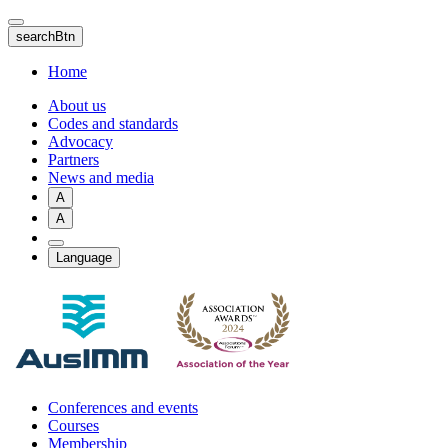
Skip
to
searchBtn
main
content
Home
About us
Codes and standards
Advocacy
Partners
News and media
A
A
Language
Conferences and events
Courses
Membership