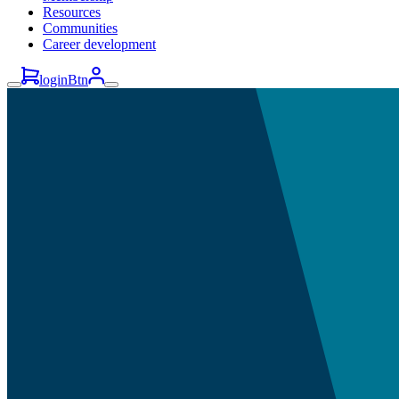
Resources
Communities
Career development
loginBtn