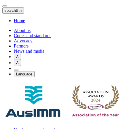
Skip
to
searchBtn
main
content
Home
About us
Codes and standards
Advocacy
Partners
News and media
A
A
Language