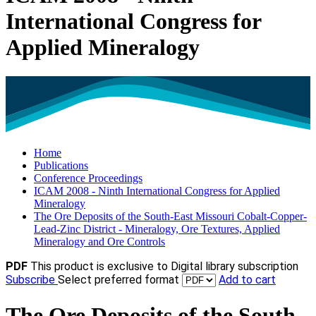
International Congress for
Applied Mineralogy
Home
Publications
Conference Proceedings
ICAM 2008 - Ninth International Congress for Applied
Mineralogy
The Ore Deposits of the South-East Missouri Cobalt-Copper-
Lead-Zinc District - Mineralogy, Ore Textures, Applied
Mineralogy and Ore Controls
PDF
This product is exclusive to Digital library subscription
Subscribe
Select preferred format
Add to cart
The Ore Deposits of the South-