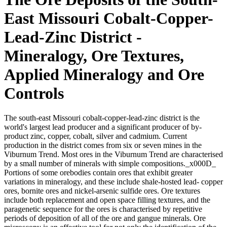
East Missouri Cobalt-Copper-
Lead-Zinc District -
Mineralogy, Ore Textures,
Applied Mineralogy and Ore
Controls
The south-east Missouri cobalt-copper-lead-zinc district is the
world's largest lead producer and a significant producer of by-
product zinc, copper, cobalt, silver and cadmium. Current
production in the district comes from six or seven mines in the
Viburnum Trend. Most ores in the Viburnum Trend are characterised
by a small number of minerals with simple compositions._x000D_
Portions of some orebodies contain ores that exhibit greater
variations in mineralogy, and these include shale-hosted lead- copper
ores, bornite ores and nickel-arsenic sulfide ores. Ore textures
include both replacement and open space filling textures, and the
paragenetic sequence for the ores is characterised by repetitive
periods of deposition of all of the ore and gangue minerals. Ore