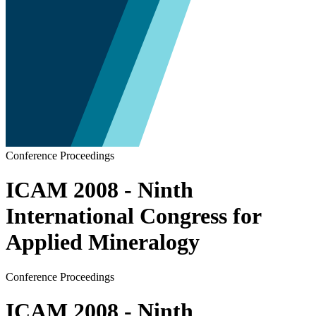
Conference Proceedings
ICAM 2008 - Ninth
International Congress for
Applied Mineralogy
Conference Proceedings
ICAM 2008 - Ninth