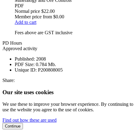
Mineralogy and Ore Controls
PDF
Normal price
$22.00
Member price from
$0.00
Add to cart
Fees above are GST inclusive
PD Hours
Approved activity
Published:
2008
PDF Size:
0.784 Mb.
Unique ID:
P200808005
Share:
Our site uses cookies
We use these to improve your browser experience. By continuing to
use the website you agree to the use of cookies.
Find out how these are used
Continue