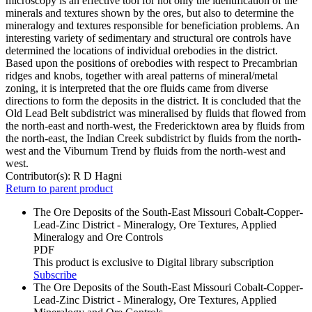
microscopy is an effective tool for not only the identification of the
minerals and textures shown by the ores, but also to determine the
mineralogy and textures responsible for beneficiation problems. An
interesting variety of sedimentary and structural ore controls have
determined the locations of individual orebodies in the district.
Based upon the positions of orebodies with respect to Precambrian
ridges and knobs, together with areal patterns of mineral/metal
zoning, it is interpreted that the ore fluids came from diverse
directions to form the deposits in the district. It is concluded that the
Old Lead Belt subdistrict was mineralised by fluids that flowed from
the north-east and north-west, the Fredericktown area by fluids from
the north-east, the Indian Creek subdistrict by fluids from the north-
west and the Viburnum Trend by fluids from the north-west and
west.
Contributor(s):
R D Hagni
Return to parent product
The Ore Deposits of the South-East Missouri Cobalt-Copper-
Lead-Zinc District - Mineralogy, Ore Textures, Applied
Mineralogy and Ore Controls
PDF
This product is exclusive to Digital library subscription
Subscribe
The Ore Deposits of the South-East Missouri Cobalt-Copper-
Lead-Zinc District - Mineralogy, Ore Textures, Applied