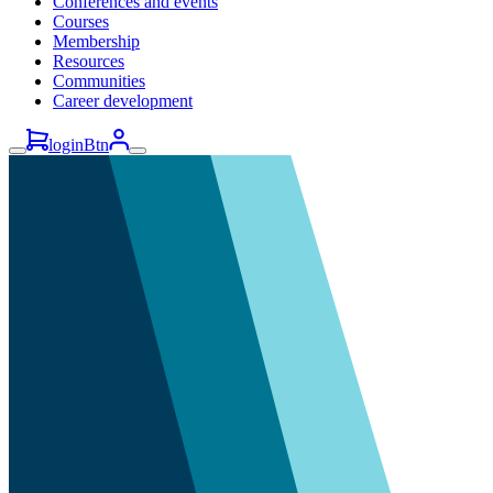
Conferences and events
Courses
Membership
Resources
Communities
Career development
loginBtn