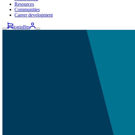
Resources
Communities
Career development
loginBtn