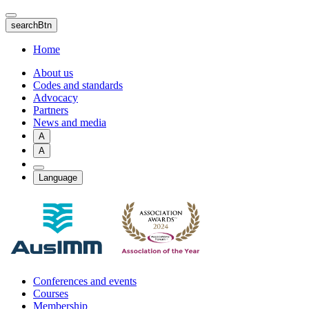
Skip
to
searchBtn
main
content
Home
About us
Codes and standards
Advocacy
Partners
News and media
A
A
Language
Conferences and events
Courses
Membership