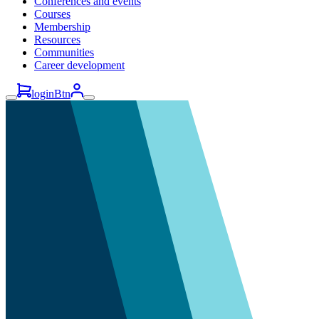
Conferences and events
Courses
Membership
Resources
Communities
Career development
loginBtn