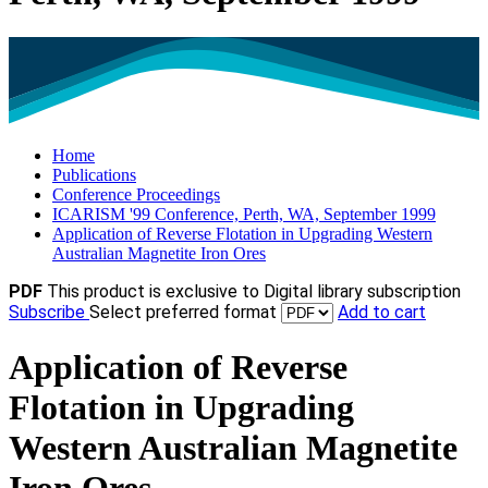
Home
Publications
Conference Proceedings
ICARISM '99 Conference, Perth, WA, September 1999
Application of Reverse Flotation in Upgrading Western
Australian Magnetite Iron Ores
PDF
This product is exclusive to Digital library subscription
Subscribe
Select preferred format
Add to cart
Application of Reverse
Flotation in Upgrading
Western Australian Magnetite
Iron Ores