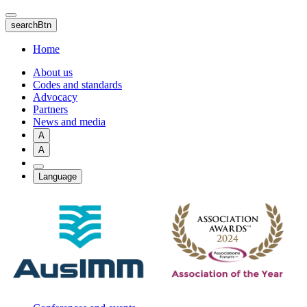
Skip
to
searchBtn
main
content
Home
About us
Codes and standards
Advocacy
Partners
News and media
A
A
Language