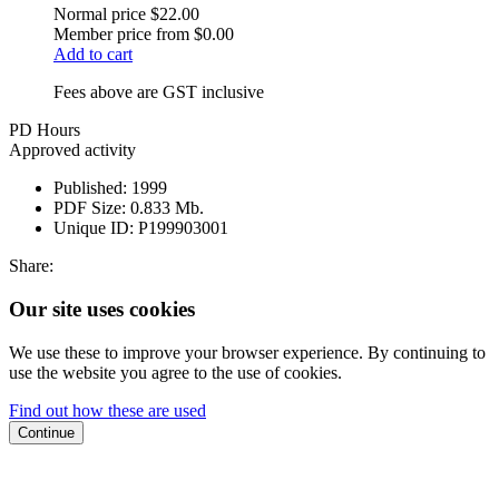
Normal price
$22.00
Member price from
$0.00
Add to cart
Fees above are GST inclusive
PD Hours
Approved activity
Published:
1999
PDF Size:
0.833 Mb.
Unique ID:
P199903001
Share:
Our site uses cookies
We use these to improve your browser experience. By continuing to
use the website you agree to the use of cookies.
Find out how these are used
Continue