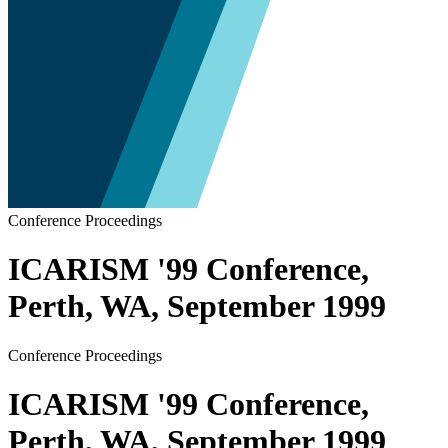
Conference Proceedings
ICARISM '99 Conference,
Perth, WA, September 1999
Conference Proceedings
ICARISM '99 Conference,
Perth, WA, September 1999