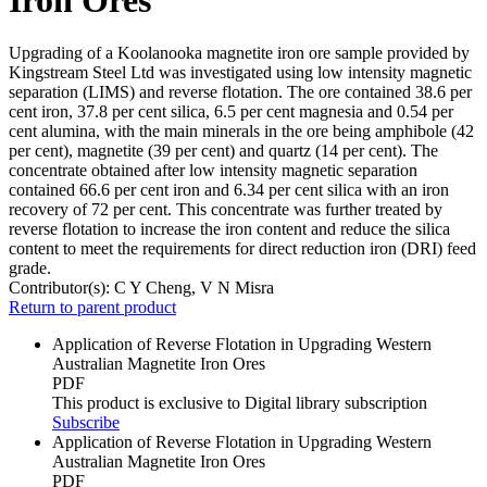
Upgrading of a Koolanooka magnetite iron ore sample provided by
Kingstream Steel Ltd was investigated using low intensity magnetic
separation (LIMS) and reverse flotation. The ore contained 38.6 per
cent iron, 37.8 per cent silica, 6.5 per cent magnesia and 0.54 per
cent alumina, with the main minerals in the ore being amphibole (42
per cent), magnetite (39 per cent) and quartz (14 per cent). The
concentrate obtained after low intensity magnetic separation
contained 66.6 per cent iron and 6.34 per cent silica with an iron
recovery of 72 per cent. This concentrate was further treated by
reverse flotation to increase the iron content and reduce the silica
content to meet the requirements for direct reduction iron (DRI) feed
grade.
Contributor(s):
C Y Cheng, V N Misra
Return to parent product
Application of Reverse Flotation in Upgrading Western
Australian Magnetite Iron Ores
PDF
This product is exclusive to Digital library subscription
Subscribe
Application of Reverse Flotation in Upgrading Western
Australian Magnetite Iron Ores
PDF