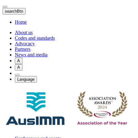
Skip
to
searchBtn
main
content
Home
About us
Codes and standards
Advocacy
Partners
News and media
A
A
Language