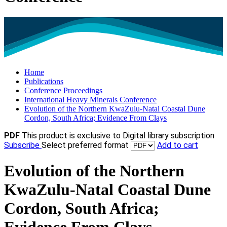
Home
Publications
Conference Proceedings
International Heavy Minerals Conference
Evolution of the Northern KwaZulu-Natal Coastal Dune
Cordon, South Africa; Evidence From Clays
PDF
This product is exclusive to Digital library subscription
Subscribe
Select preferred format
Add to cart
Evolution of the Northern
KwaZulu-Natal Coastal Dune
Cordon, South Africa;
Evidence From Clays