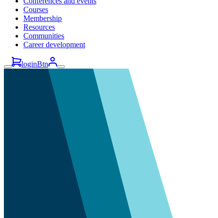
Conferences and events
Courses
Membership
Resources
Communities
Career development
loginBtn