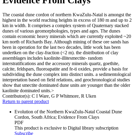
The coastal dune cordon of northern KwaZulu-Natal is amongst the
highest in the world reaching heights in excess of 180 m and up to 2
km in width. It comprises a complex system of Quaternary stacked
dunes of various geomorphologies, types and ages. The dunes
contain economic heavy minerals which are currently exploited ~20
km north of Richards Bay. Although mining of these ore sands has
been in operation for the last two decades, little work has been
undertken on the clay-fraction (<2 m). the distribution of clay
assemblages includes kaolinite-illitesmectite- random
interstratifications and the accessory minerals quartz, goethite,
calcite, feldspars, fluoroapatite and fe-ti oxides, provide a basis for
subdividing the dune complex into distinct units. a sedimentological
interpretation based on field relations, and geochronological studies
show that smectite dominated dune units are younger than the older
kaolinite dominated units.>
Contributor(s):
C I Ware, G P Whitmore, R Uken
Return to parent product
Evolution of the Northern KwaZulu-Natal Coastal Dune
Cordon, South Africa; Evidence From Clays
PDF
This product is exclusive to Digital library subscription
Subscribe