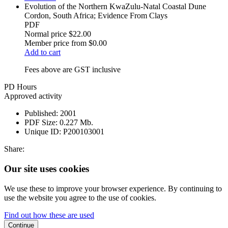
Evolution of the Northern KwaZulu-Natal Coastal Dune
Cordon, South Africa; Evidence From Clays
PDF
Normal price
$22.00
Member price from
$0.00
Add to cart
Fees above are GST inclusive
PD Hours
Approved activity
Published:
2001
PDF Size:
0.227 Mb.
Unique ID:
P200103001
Share:
Our site uses cookies
We use these to improve your browser experience. By continuing to
use the website you agree to the use of cookies.
Find out how these are used
Continue