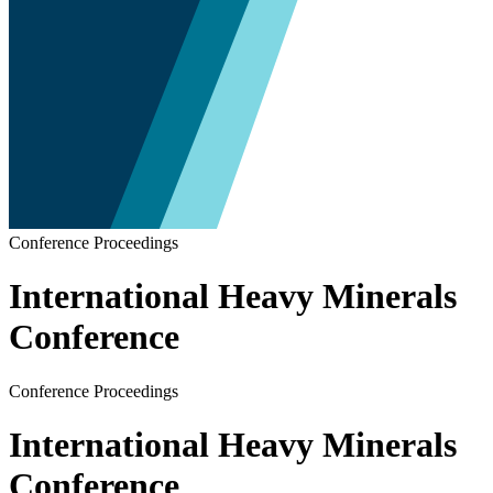
Conference Proceedings
International Heavy Minerals
Conference
Conference Proceedings
International Heavy Minerals
Conference