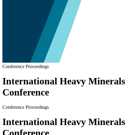
Conference Proceedings
International Heavy Minerals
Conference
Conference Proceedings
International Heavy Minerals
Conference