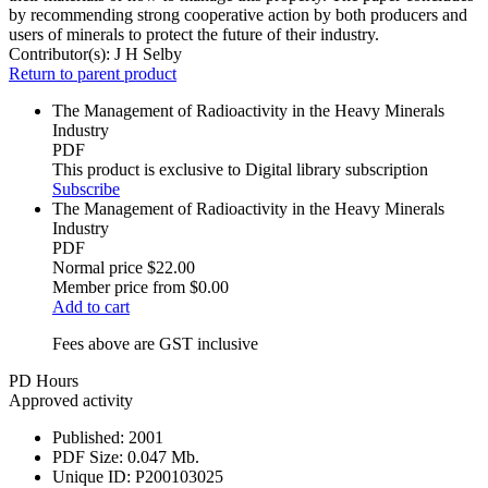
by recommending strong cooperative action by both producers and
users of minerals to protect the future of their industry.
Contributor(s):
J H Selby
Return to parent product
The Management of Radioactivity in the Heavy Minerals
Industry
PDF
This product is exclusive to Digital library subscription
Subscribe
The Management of Radioactivity in the Heavy Minerals
Industry
PDF
Normal price
$22.00
Member price from
$0.00
Add to cart
Fees above are GST inclusive
PD Hours
Approved activity
Published:
2001
PDF Size:
0.047 Mb.
Unique ID:
P200103025