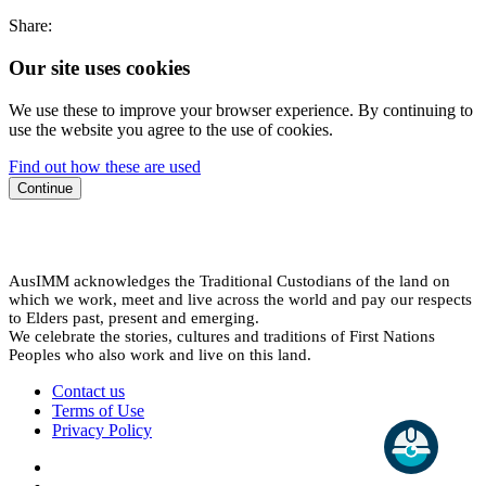
Share:
Our site uses cookies
We use these to improve your browser experience. By continuing to
use the website you agree to the use of cookies.
Find out how these are used
Continue
AusIMM acknowledges the Traditional Custodians of the land on
which we work, meet and live across the world and pay our respects
to Elders past, present and emerging.
We celebrate the stories, cultures and traditions of First Nations
Peoples who also work and live on this land.
Contact us
Terms of Use
Privacy Policy