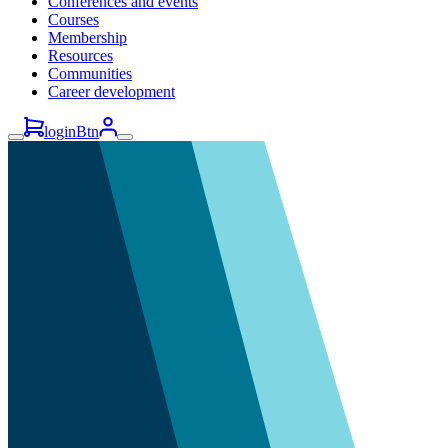
Conferences and events
Courses
Membership
Resources
Communities
Career development
loginBtn