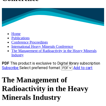
Home
Publications
Conference Proceedings
International Heavy Minerals Conference
The Management of Radioactivity in the Heavy Minerals
Industry
PDF
This product is exclusive to Digital library subscription
Subscribe
Select preferred format
Add to cart
The Management of
Radioactivity in the Heavy
Minerals Industry