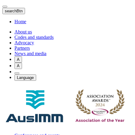
Skip
to
searchBtn
main
content
Home
About us
Codes and standards
Advocacy
Partners
News and media
A
A
Language