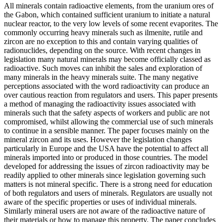
All minerals contain radioactive elements, from the uranium ores of
the Gabon, which contained sufficient uranium to initiate a natural
nuclear reactor, to the very low levels of some recent evaporites. The
commonly occurring heavy minerals such as ilmenite, rutile and
zircon are no exception to this and contain varying qualities of
radionuclides, depending on the source. With recent changes in
legislation many natural minerals may become officially classed as
radioactive. Such moves can inhibit the sales and exploration of
many minerals in the heavy minerals suite. The many negative
perceptions associated with the word radioactivity can produce an
over cautious reaction from regulators and users. This paper presents
a method of managing the radioactivity issues associated with
minerals such that the safety aspects of workers and public are not
compromised, whilst allowing the commercial use of such minerals
to continue in a sensible manner. The paper focuses mainly on the
mineral zircon and its uses. However the legislation changes
particularly in Europe and the USA have the potential to affect all
minerals imported into or produced in those countries. The model
developed for addressing the issues of zircon radioactivity may be
readily applied to other minerals since legislation governing such
matters is not mineral specific. There is a strong need for education
of both regulators and users of minerals. Regulators are usually not
aware of the specific properties or uses of individual minerals.
Similarly mineral users are not aware of the radioactive nature of
their materials or how to manage this property. The paper concludes