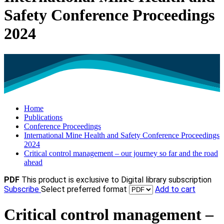
Safety Conference Proceedings
2024
Home
Publications
Conference Proceedings
International Mine Health and Safety Conference Proceedings
2024
Critical control management – our journey so far and the road
ahead
PDF
This product is exclusive to Digital library subscription
Subscribe
Select preferred format
Add to cart
Critical control management –