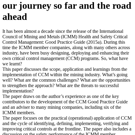
our journey so far and the road
ahead
It has been almost a decade since the release of the International
Council of Mining and Metals (ICMM) Health and Safety Critical
Control Management: Good Practice Guide (2015a). During this
time the ICMM member companies, along with many others across
industry, have been busy designing, deploying and enhancing their
own critical control management (CCM) programs. So, what have
we learnt?
This paper discusses the scope, application and learnings from the
implementation of CCM within the mining industry. What’s going
well? What are the common challenges? What are the opportunities
to strengthen the approach? What are the threats to successful
implementation?
The paper draws on the author’s experience as one of the key
contributors to the development of the CCM Good Practice Guide
and an adviser to many mining companies, including six of the
ICMM members.
The paper focuses on the practical (operational) application of CCM
and the cycle of identifying, defining, implementing, verifying and
improving critical controls at the frontline. The paper also includes a
discussion on the safety performance of the ICMM member