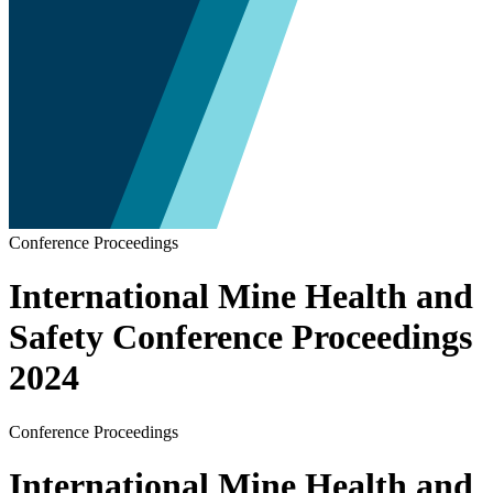
Conference Proceedings
International Mine Health and
Safety Conference Proceedings
2024
Conference Proceedings
International Mine Health and