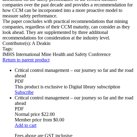
companies over the past decade and provides a recommendation for
how CCM can be incorporated into a more proactive model to
measure safety performance.
The paper concludes with practical recommendations that mining
companies, regardless of their CCM maturity, can consider as they
look ahead. They are supplemented by three additional
recommendations for consideration at the industry level.
Contributor(s):
A Deakin
Tags:
IMHS
International Mine Health and Safety Conference
Return to parent product
Critical control management – our journey so far and the road
ahead
PDF
This product is exclusive to Digital library subscription
Subscribe
Critical control management – our journey so far and the road
ahead
PDF
Normal price
$22.00
Member price from
$0.00
Add to cart
Fees above are GST inclusive