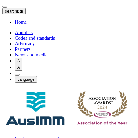
Skip
to
searchBtn
main
content
Home
About us
Codes and standards
Advocacy
Partners
News and media
A
A
Language