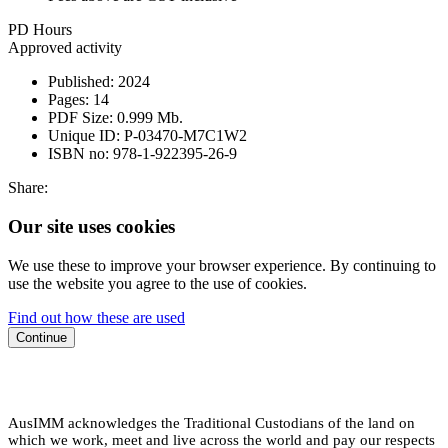
PD Hours
Approved activity
Published:
2024
Pages:
14
PDF Size:
0.999 Mb.
Unique ID:
P-03470-M7C1W2
ISBN no:
978-1-922395-26-9
Share:
Our site uses cookies
We use these to improve your browser experience. By continuing to
use the website you agree to the use of cookies.
Find out how these are used
Continue
AusIMM acknowledges the Traditional Custodians of the land on
which we work, meet and live across the world and pay our respects