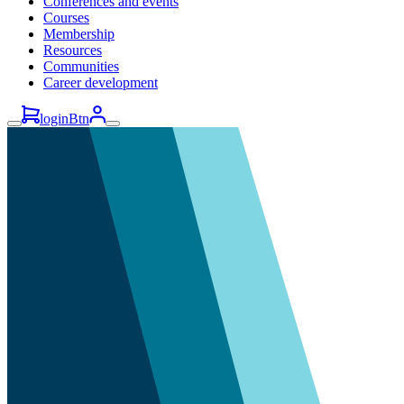
Conferences and events
Courses
Membership
Resources
Communities
Career development
loginBtn