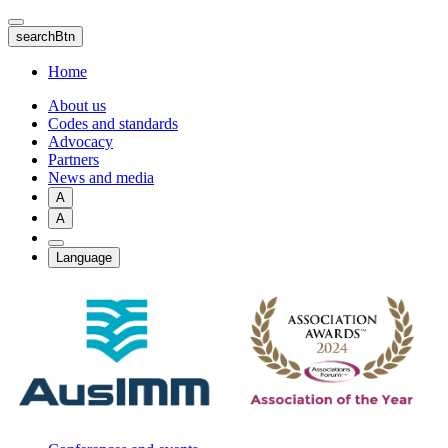
Skip
to
searchBtn
main
content
Home
About us
Codes and standards
Advocacy
Partners
News and media
A
A
Language