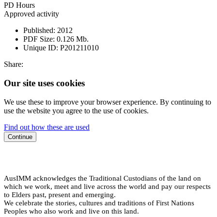
PD Hours
Approved activity
Published:
2012
PDF Size:
0.126 Mb.
Unique ID:
P201211010
Share:
Our site uses cookies
We use these to improve your browser experience. By continuing to
use the website you agree to the use of cookies.
Find out how these are used
Continue
AusIMM acknowledges the Traditional Custodians of the land on
which we work, meet and live across the world and pay our respects
to Elders past, present and emerging.
We celebrate the stories, cultures and traditions of First Nations
Peoples who also work and live on this land.