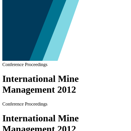
Conference Proceedings
International Mine
Management 2012
Conference Proceedings
International Mine
Management 2012