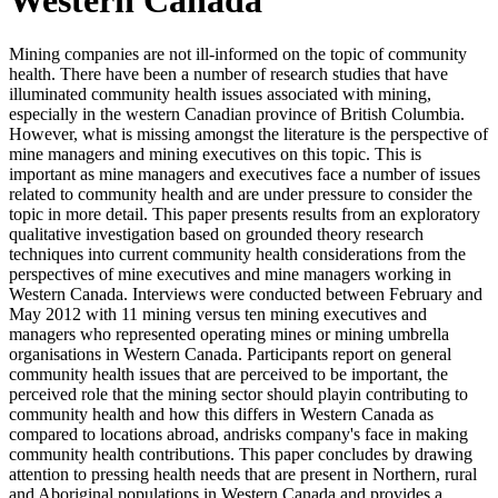
Mining companies are not ill-informed on the topic of community
health. There have been a number of research studies that have
illuminated community health issues associated with mining,
especially in the western Canadian province of British Columbia.
However, what is missing amongst the literature is the perspective of
mine managers and mining executives on this topic. This is
important as mine managers and executives face a number of issues
related to community health and are under pressure to consider the
topic in more detail. This paper presents results from an exploratory
qualitative investigation based on grounded theory research
techniques into current community health considerations from the
perspectives of mine executives and mine managers working in
Western Canada. Interviews were conducted between February and
May 2012 with 11 mining versus ten mining executives and
managers who represented operating mines or mining umbrella
organisations in Western Canada. Participants report on general
community health issues that are perceived to be important, the
perceived role that the mining sector should playin contributing to
community health and how this differs in Western Canada as
compared to locations abroad, andrisks company's face in making
community health contributions. This paper concludes by drawing
attention to pressing health needs that are present in Northern, rural
and Aboriginal populations in Western Canada and provides a