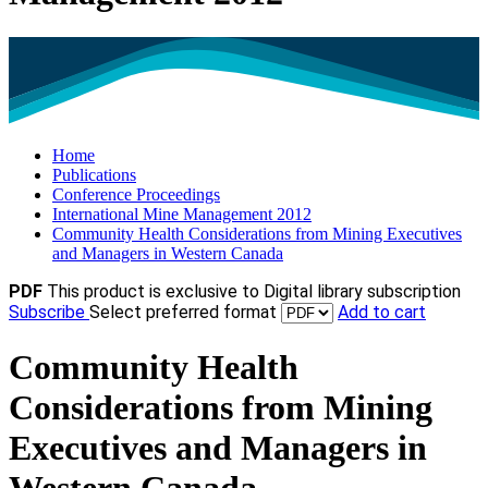
Home
Publications
Conference Proceedings
International Mine Management 2012
Community Health Considerations from Mining Executives
and Managers in Western Canada
PDF
This product is exclusive to Digital library subscription
Subscribe
Select preferred format
Add to cart
Community Health
Considerations from Mining
Executives and Managers in
Western Canada