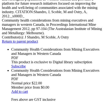
platform for future research initiatives focused on improving the
health and well-being of communities associated with the mining
industry. CITATION:Shandro, J, Scoble, M and Ostry, A,
2012._x000D_
Community health considerations from mining executives and
managers in western Canada, in Proceedings International Mine
Management 2012, pp 97-104 (The Australasian Institute of Mining
and Metallurgy: Melbourne).
Contributor(s):
J Shandro, M Scoble, A Ostry
Return to parent product
Community Health Considerations from Mining Executives
and Managers in Western Canada
PDF
This product is exclusive to Digital library subscription
Subscribe
Community Health Considerations from Mining Executives
and Managers in Western Canada
PDF
Normal price
$22.00
Member price from
$0.00
Add to cart
Fees above are GST inclusive