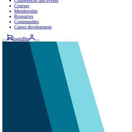
Conferences and events
Courses
Membership
Resources
Communities
Career development
loginBtn