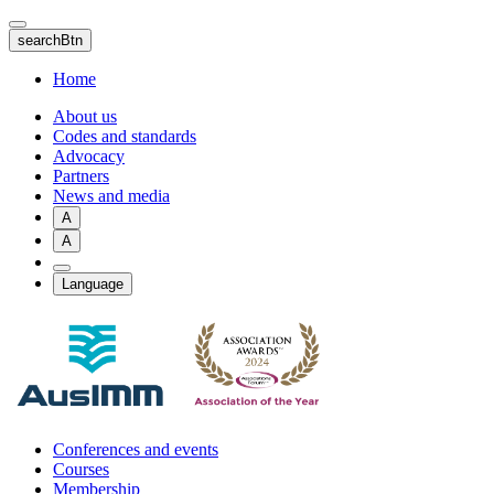
Skip
to
searchBtn
main
content
Home
About us
Codes and standards
Advocacy
Partners
News and media
A
A
Language
Conferences and events
Courses
Membership