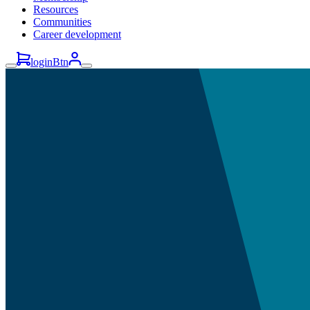
Resources
Communities
Career development
loginBtn