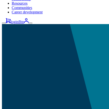
Resources
Communities
Career development
loginBtn