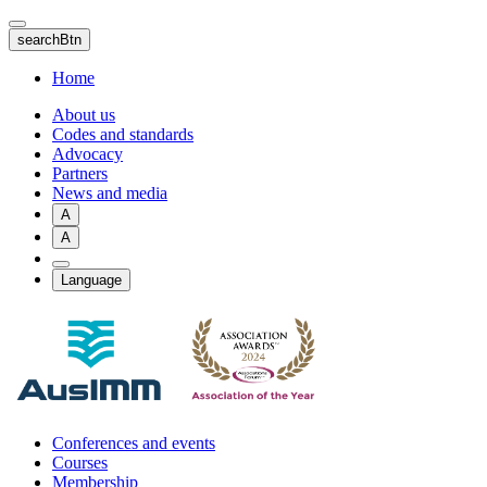
Skip
to
searchBtn
main
content
Home
About us
Codes and standards
Advocacy
Partners
News and media
A
A
Language
Conferences and events
Courses
Membership