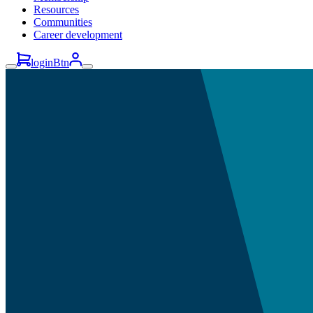
Resources
Communities
Career development
loginBtn