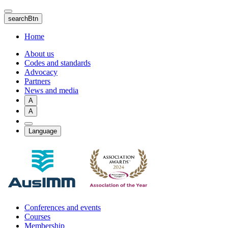
Skip
to
searchBtn
main
content
Home
About us
Codes and standards
Advocacy
Partners
News and media
A
A
Language
Conferences and events
Courses
Membership