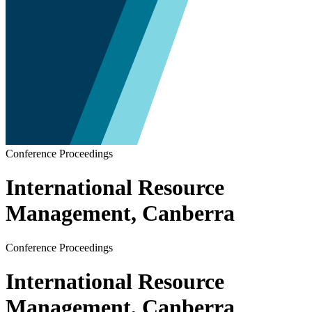
Conference Proceedings
International Resource
Management, Canberra
Conference Proceedings
International Resource
Management, Canberra