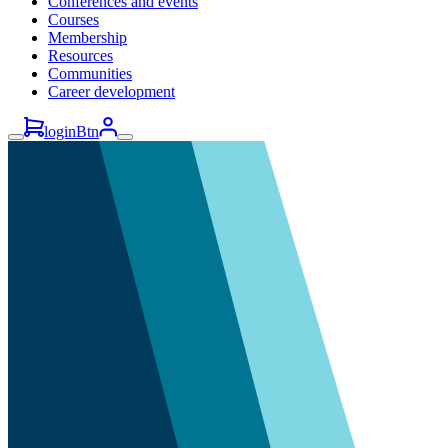
Conferences and events
Courses
Membership
Resources
Communities
Career development
loginBtn