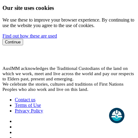
Our site uses cookies
We use these to improve your browser experience. By continuing to
use the website you agree to the use of cookies.
Find out how these are used
Continue
AusIMM acknowledges the Traditional Custodians of the land on
which we work, meet and live across the world and pay our respects
to Elders past, present and emerging.
We celebrate the stories, cultures and traditions of First Nations
Peoples who also work and live on this land.
Contact us
Terms of Use
Privacy Policy