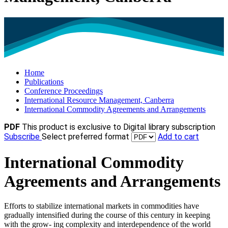
Home
Publications
Conference Proceedings
International Resource Management, Canberra
International Commodity Agreements and Arrangements
PDF
This product is exclusive to Digital library subscription
Subscribe
Select preferred format
Add to cart
International Commodity
Agreements and Arrangements
Efforts to stabilize international markets in commodities have
gradually intensified during the course of this century in keeping
with the grow- ing complexity and interdependence of the world