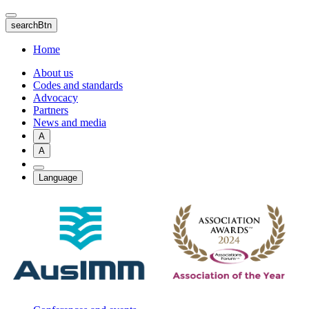
Skip
to
searchBtn
main
content
Home
About us
Codes and standards
Advocacy
Partners
News and media
A
A
Language