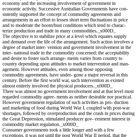
economy and the increasing involvement of government in
economic activity. Successive Australian Governments have con-
sistently supported the concept of commodity agreements and
arrangements in an effort to lessen short term fluctuations in price
and to moderate the boom/bust conditions which tend to charac-
terize production and trade in many commodities._x000D_
The objective is to stabilize price at a level which equates supply
and demand over the life of the arrangement. Such action involves a
degree of market inter- vention and government involvement in the
inter- national trade in the commodity concerned; the acceptability
and desire to foster such arrange- ments varies from country to
country depending upon attitudes to market intervention and man-
agement. However attitudes, even among those opposing
commodity agreements, have under- gone a major reversal in this
century. Before the first world war, such intervention as existed
almost entirely involved the physical producers._x000D_
There was almost no government involvement and at that level most
regarded commodity agree- ments as neither desirable nor practical.
However government regulation of such activities as pro- duction
and marketing of food during World War I, coupled with post-war
shortages, followed by overproduction and the crash in prices during
the Great Depression, stimulated producer gov- ernment interest in
commodity market regulation._x000D_
Consumer governments took a little longer and with a few
exceptions, it was not until the post World War II period, that the