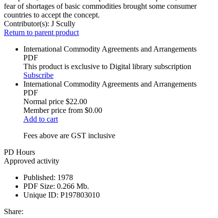
fear of shortages of basic commodities brought some consumer
countries to accept the concept.
Contributor(s):
J Scully
Return to parent product
International Commodity Agreements and Arrangements
PDF
This product is exclusive to Digital library subscription
Subscribe
International Commodity Agreements and Arrangements
PDF
Normal price
$22.00
Member price from
$0.00
Add to cart
Fees above are GST inclusive
PD Hours
Approved activity
Published:
1978
PDF Size:
0.266 Mb.
Unique ID:
P197803010
Share: