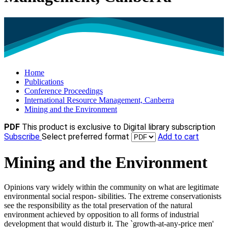
Home
Publications
Conference Proceedings
International Resource Management, Canberra
Mining and the Environment
PDF
This product is exclusive to Digital library subscription
Subscribe
Select preferred format
Add to cart
Mining and the Environment
Opinions vary widely within the community on what are legitimate
environmental social respon- sibilities. The extreme conservationists
see the responsibility as the total preservation of the natural
environment achieved by opposition to all forms of industrial
development that would disturb it. The `growth-at-any-price men'