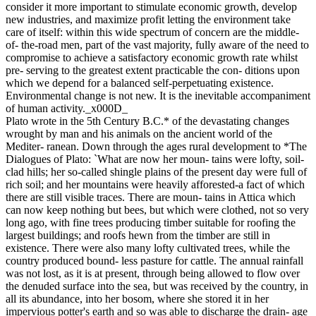
consider it more important to stimulate economic growth, develop
new industries, and maximize profit letting the environment take
care of itself: within this wide spectrum of concern are the middle-
of- the-road men, part of the vast majority, fully aware of the need to
compromise to achieve a satisfactory economic growth rate whilst
pre- serving to the greatest extent practicable the con- ditions upon
which we depend for a balanced self-perpetuating existence.
Environmental change is not new. It is the inevitable accompaniment
of human activity._x000D_
Plato wrote in the 5th Century B.C.* of the devastating changes
wrought by man and his animals on the ancient world of the
Mediter- ranean. Down through the ages rural development to *The
Dialogues of Plato: `What are now her moun- tains were lofty, soil-
clad hills; her so-called shingle plains of the present day were full of
rich soil; and her mountains were heavily afforested-a fact of which
there are still visible traces. There are moun- tains in Attica which
can now keep nothing but bees, but which were clothed, not so very
long ago, with fine trees producing timber suitable for roofing the
largest buildings; and roofs hewn from the timber are still in
existence. There were also many lofty cultivated trees, while the
country produced bound- less pasture for cattle. The annual rainfall
was not lost, as it is at present, through being allowed to flow over
the denuded surface into the sea, but was received by the country, in
all its abundance, into her bosom, where she stored it in her
impervious potter's earth and so was able to discharge the drain- age