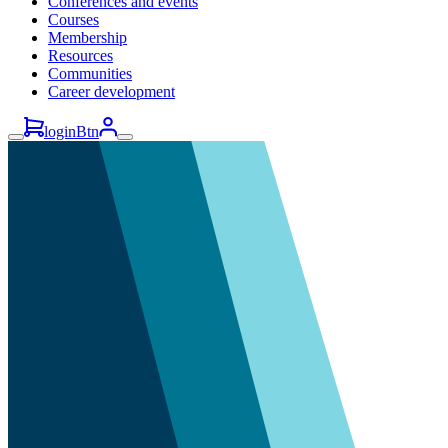
Conferences and events
Courses
Membership
Resources
Communities
Career development
loginBtn