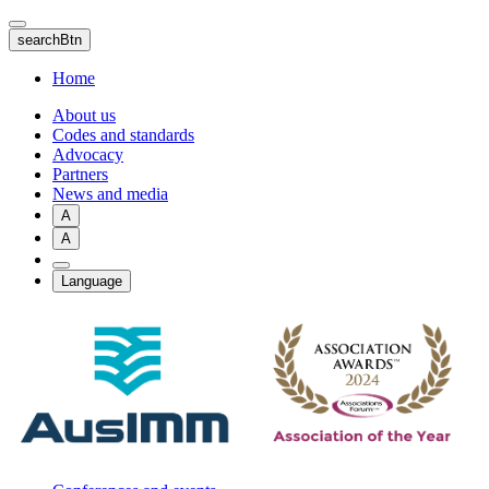
Skip
to
searchBtn
main
content
Home
About us
Codes and standards
Advocacy
Partners
News and media
A
A
Language