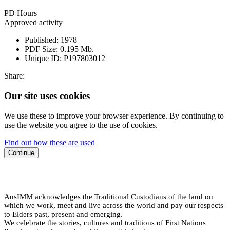
PD Hours
Approved activity
Published:
1978
PDF Size:
0.195 Mb.
Unique ID:
P197803012
Share:
Our site uses cookies
We use these to improve your browser experience. By continuing to
use the website you agree to the use of cookies.
Find out how these are used
Continue
AusIMM acknowledges the Traditional Custodians of the land on
which we work, meet and live across the world and pay our respects
to Elders past, present and emerging.
We celebrate the stories, cultures and traditions of First Nations