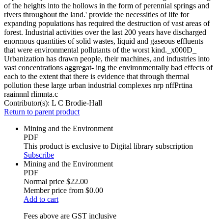
of the heights into the hollows in the form of perennial springs and
rivers throughout the land.' provide the necessities of life for
expanding populations has required the destruction of vast areas of
forest. Industrial activities over the last 200 years have discharged
enormous quantities of solid wastes, liquid and gaseous effluents
that were environmental pollutants of the worst kind._x000D_
Urbanization has drawn people, their machines, and industries into
vast concentrations aggregat- ing the environmentally bad effects of
each to the extent that there is evidence that through thermal
pollution these large urban industrial complexes nrp nffPrtina
raainnnl rlimnta.c
Contributor(s):
L C Brodie-Hall
Return to parent product
Mining and the Environment
PDF
This product is exclusive to Digital library subscription
Subscribe
Mining and the Environment
PDF
Normal price
$22.00
Member price from
$0.00
Add to cart
Fees above are GST inclusive