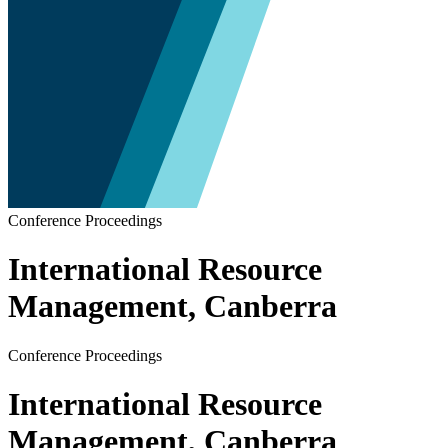
Conference Proceedings
International Resource
Management, Canberra
Conference Proceedings
International Resource
Management, Canberra