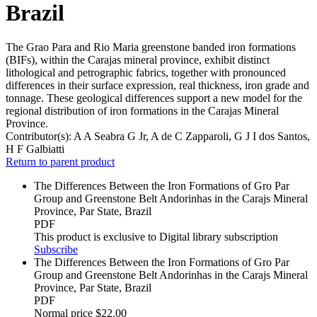
Brazil
The Grao Para and Rio Maria greenstone banded iron formations
(BIFs), within the Carajas mineral province, exhibit distinct
lithological and petrographic fabrics, together with pronounced
differences in their surface expression, real thickness, iron grade and
tonnage. These geological differences support a new model for the
regional distribution of iron formations in the Carajas Mineral
Province.
Contributor(s):
A A Seabra G Jr, A de C Zapparoli, G J I dos Santos,
H F Galbiatti
Return to parent product
The Differences Between the Iron Formations of Gro Par
Group and Greenstone Belt Andorinhas in the Carajs Mineral
Province, Par State, Brazil
PDF
This product is exclusive to Digital library subscription
Subscribe
The Differences Between the Iron Formations of Gro Par
Group and Greenstone Belt Andorinhas in the Carajs Mineral
Province, Par State, Brazil
PDF
Normal price
$22.00