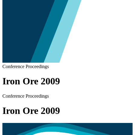
Conference Proceedings
Iron Ore 2009
Conference Proceedings
Iron Ore 2009