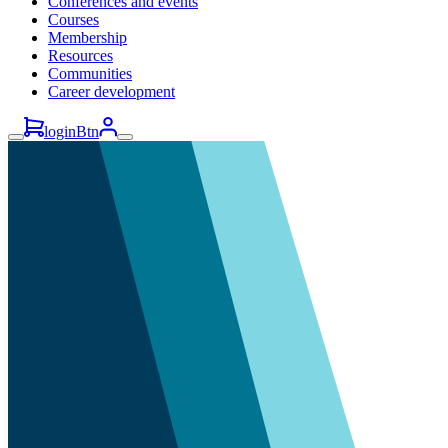
Conferences and events
Courses
Membership
Resources
Communities
Career development
loginBtn