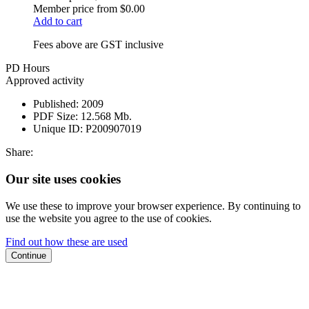
Member price from
$0.00
Add to cart
Fees above are GST inclusive
PD Hours
Approved activity
Published:
2009
PDF Size:
12.568 Mb.
Unique ID:
P200907019
Share:
Our site uses cookies
We use these to improve your browser experience. By continuing to
use the website you agree to the use of cookies.
Find out how these are used
Continue