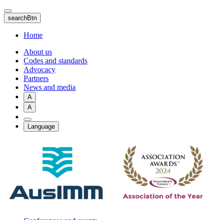
Skip
to
searchBtn
main
content
Home
About us
Codes and standards
Advocacy
Partners
News and media
A
A
Language