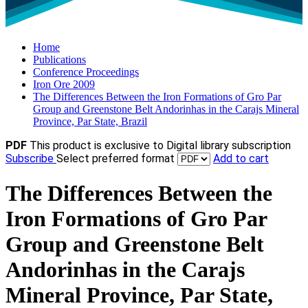
Home
Publications
Conference Proceedings
Iron Ore 2009
The Differences Between the Iron Formations of Gro Par
Group and Greenstone Belt Andorinhas in the Carajs Mineral
Province, Par State, Brazil
PDF
This product is exclusive to Digital library subscription
Subscribe
Select preferred format
Add to cart
The Differences Between the
Iron Formations of Gro Par
Group and Greenstone Belt
Andorinhas in the Carajs
Mineral Province, Par State,