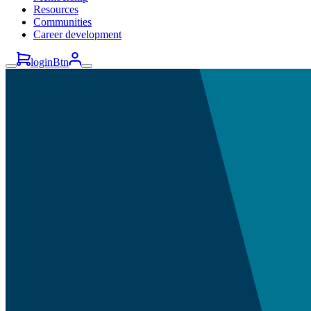
Resources
Communities
Career development
loginBtn