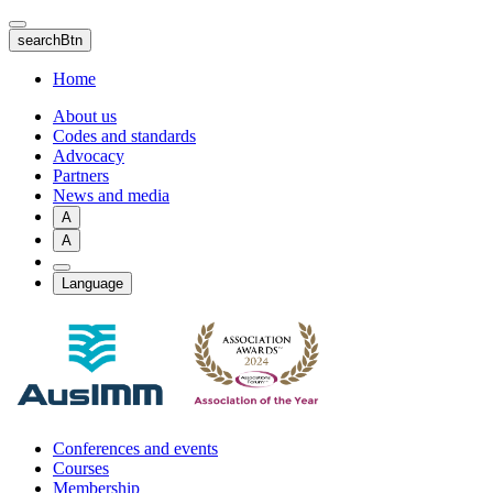
Skip
to
searchBtn
main
content
Home
About us
Codes and standards
Advocacy
Partners
News and media
A
A
Language
Conferences and events
Courses
Membership