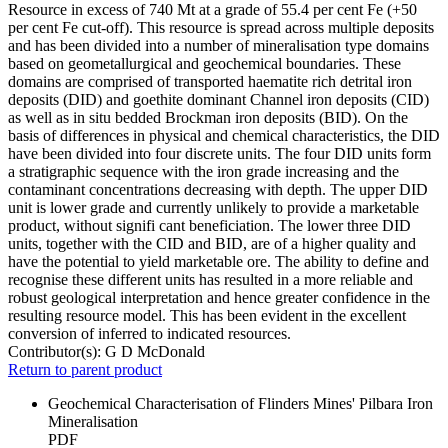
Resource in excess of 740 Mt at a grade of 55.4 per cent Fe (+50
per cent Fe cut-off). This resource is spread across multiple deposits
and has been divided into a number of mineralisation type domains
based on geometallurgical and geochemical boundaries. These
domains are comprised of transported haematite rich detrital iron
deposits (DID) and goethite dominant Channel iron deposits (CID)
as well as in situ bedded Brockman iron deposits (BID). On the
basis of differences in physical and chemical characteristics, the DID
have been divided into four discrete units. The four DID units form
a stratigraphic sequence with the iron grade increasing and the
contaminant concentrations decreasing with depth. The upper DID
unit is lower grade and currently unlikely to provide a marketable
product, without signifi cant beneficiation. The lower three DID
units, together with the CID and BID, are of a higher quality and
have the potential to yield marketable ore. The ability to define and
recognise these different units has resulted in a more reliable and
robust geological interpretation and hence greater confidence in the
resulting resource model. This has been evident in the excellent
conversion of inferred to indicated resources.
Contributor(s):
G D McDonald
Return to parent product
Geochemical Characterisation of Flinders Mines' Pilbara Iron
Mineralisation
PDF