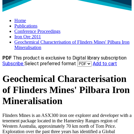
Home
Publications
Conference Proceedings
Iron Ore 2011
Geochemical Characterisation of Flinders Mines' Pilbara Iron
Mineralisation
PDF
This product is exclusive to Digital library subscription
Subscribe
Select preferred format
Add to cart
Geochemical Characterisation
of Flinders Mines' Pilbara Iron
Mineralisation
Flinders Mines is an ASX300 iron ore explorer and developer with a
tenement package located in the Hamersley Ranges region of
Western Australia, approximately 70 km north of Tom Price.
Exploration over the past three years has identified a Global