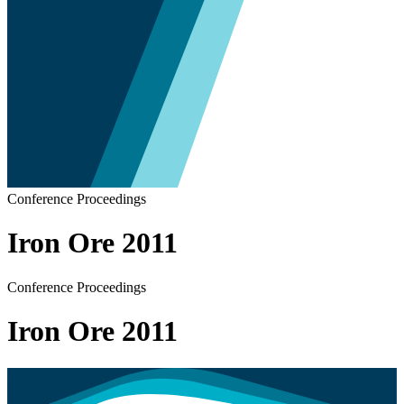
Conference Proceedings
Iron Ore 2011
Conference Proceedings
Iron Ore 2011