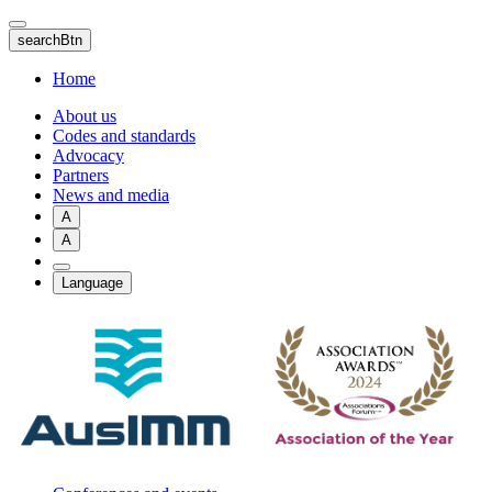
Skip
to
searchBtn
main
content
Home
About us
Codes and standards
Advocacy
Partners
News and media
A
A
Language