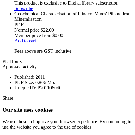
This product is exclusive to Digital library subscription
Subscribe
Geochemical Characterisation of Flinders Mines' Pilbara Iron
Mineralisation
PDF
Normal price
$22.00
Member price from
$0.00
Add to cart
Fees above are GST inclusive
PD Hours
Approved activity
Published:
2011
PDF Size:
0.806 Mb.
Unique ID:
P201106040
Share:
Our site uses cookies
We use these to improve your browser experience. By continuing to
use the website you agree to the use of cookies.