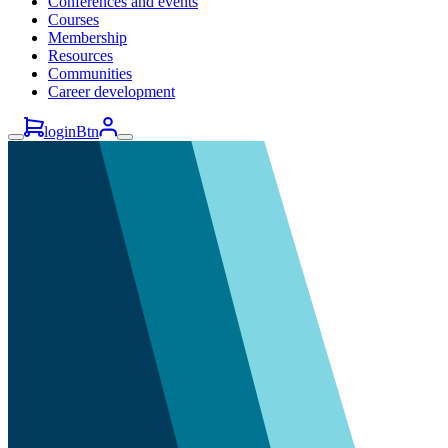
Conferences and events
Courses
Membership
Resources
Communities
Career development
loginBtn