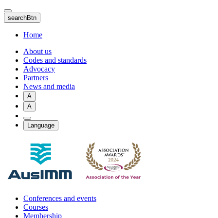
Skip
to
searchBtn
main
content
Home
About us
Codes and standards
Advocacy
Partners
News and media
A
A
Language
Conferences and events
Courses
Membership