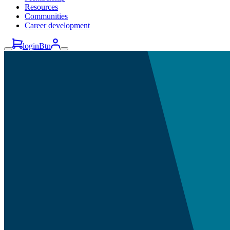
Resources
Communities
Career development
loginBtn