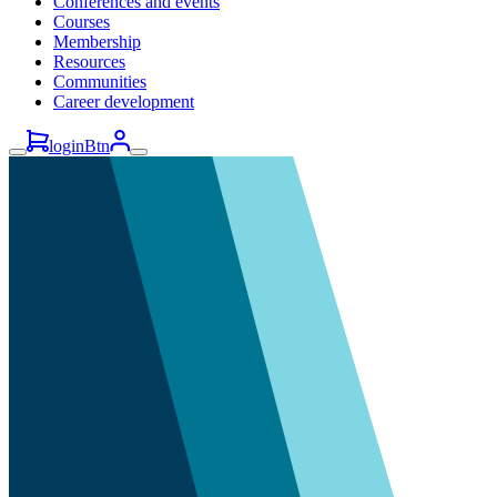
Conferences and events
Courses
Membership
Resources
Communities
Career development
loginBtn