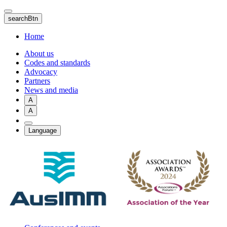
Skip
to
searchBtn
main
content
Home
About us
Codes and standards
Advocacy
Partners
News and media
A
A
Language