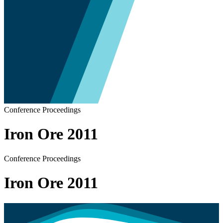
Conference Proceedings
Iron Ore 2011
Conference Proceedings
Iron Ore 2011