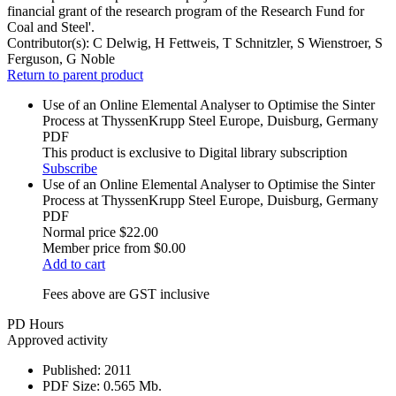
financial grant of the research program of the Research Fund for
Coal and Steel'.
Contributor(s):
C Delwig, H Fettweis, T Schnitzler, S Wienstroer, S
Ferguson, G Noble
Return to parent product
Use of an Online Elemental Analyser to Optimise the Sinter
Process at ThyssenKrupp Steel Europe, Duisburg, Germany
PDF
This product is exclusive to Digital library subscription
Subscribe
Use of an Online Elemental Analyser to Optimise the Sinter
Process at ThyssenKrupp Steel Europe, Duisburg, Germany
PDF
Normal price
$22.00
Member price from
$0.00
Add to cart
Fees above are GST inclusive
PD Hours
Approved activity
Published:
2011
PDF Size:
0.565 Mb.