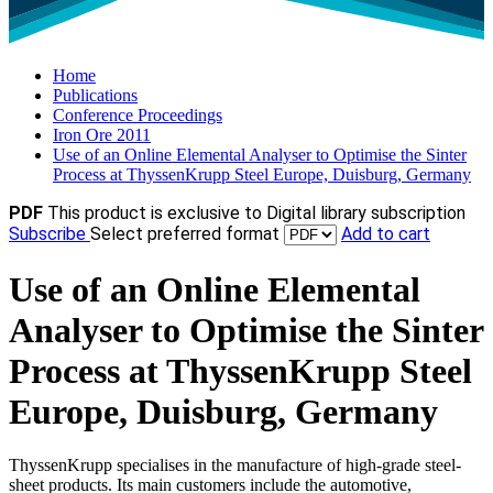
Home
Publications
Conference Proceedings
Iron Ore 2011
Use of an Online Elemental Analyser to Optimise the Sinter
Process at ThyssenKrupp Steel Europe, Duisburg, Germany
PDF
This product is exclusive to Digital library subscription
Subscribe
Select preferred format
Add to cart
Use of an Online Elemental
Analyser to Optimise the Sinter
Process at ThyssenKrupp Steel
Europe, Duisburg, Germany
ThyssenKrupp specialises in the manufacture of high-grade steel-
sheet products. Its main customers include the automotive,