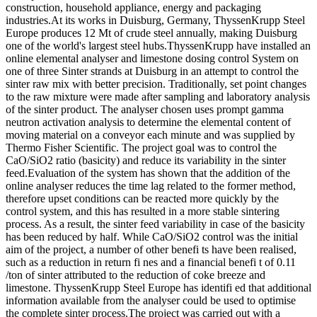
construction, household appliance, energy and packaging
industries.At its works in Duisburg, Germany, ThyssenKrupp Steel
Europe produces 12 Mt of crude steel annually, making Duisburg
one of the world's largest steel hubs.ThyssenKrupp have installed an
online elemental analyser and limestone dosing control System on
one of three Sinter strands at Duisburg in an attempt to control the
sinter raw mix with better precision. Traditionally, set point changes
to the raw mixture were made after sampling and laboratory analysis
of the sinter product. The analyser chosen uses prompt gamma
neutron activation analysis to determine the elemental content of
moving material on a conveyor each minute and was supplied by
Thermo Fisher Scientific. The project goal was to control the
CaO/SiO2 ratio (basicity) and reduce its variability in the sinter
feed.Evaluation of the system has shown that the addition of the
online analyser reduces the time lag related to the former method,
therefore upset conditions can be reacted more quickly by the
control system, and this has resulted in a more stable sintering
process. As a result, the sinter feed variability in case of the basicity
has been reduced by half. While CaO/SiO2 control was the initial
aim of the project, a number of other benefi ts have been realised,
such as a reduction in return fi nes and a financial benefi t of 0.11
/ton of sinter attributed to the reduction of coke breeze and
limestone. ThyssenKrupp Steel Europe has identifi ed that additional
information available from the analyser could be used to optimise
the complete sinter process.The project was carried out with a