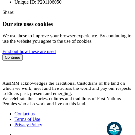
Unique ID:
P201106050
Share:
Our site uses cookies
We use these to improve your browser experience. By continuing to
use the website you agree to the use of cookies.
Find out how these are used
Continue
AusIMM acknowledges the Traditional Custodians of the land on
which we work, meet and live across the world and pay our respects
to Elders past, present and emerging.
We celebrate the stories, cultures and traditions of First Nations
Peoples who also work and live on this land.
Contact us
Terms of Use
Privacy Policy