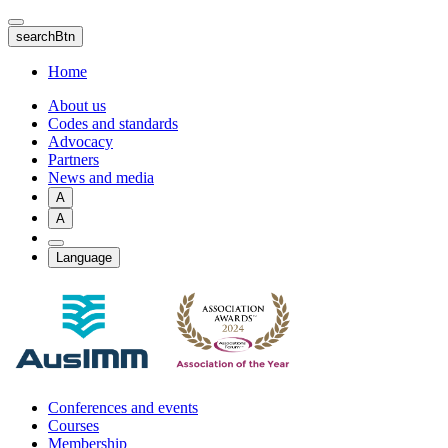
Skip
to
searchBtn
main
content
Home
About us
Codes and standards
Advocacy
Partners
News and media
A
A
Language
Conferences and events
Courses
Membership