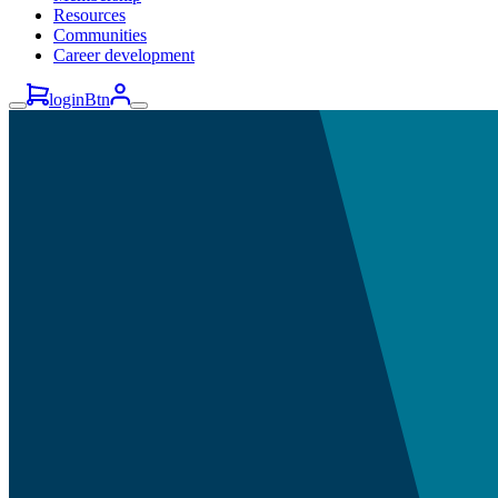
Resources
Communities
Career development
loginBtn