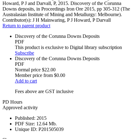
Howard, P J and Darvall, P, 2015. Discovery of the Corunna
Downs deposits, in Proceedings Iron Ore 2015, pp 305-312 (The
Australasian Institute of Mining and Metallurgy: Melbourne).
Contributor(s):
J H Mainwaring, P J Howard, P Darvall
Return to parent product
Discovery of the Corunna Downs Deposits
PDF
This product is exclusive to Digital library subscription
Subscribe
Discovery of the Corunna Downs Deposits
PDF
Normal price
$22.00
Member price from
$0.00
Add to cart
Fees above are GST inclusive
PD Hours
Approved activity
Published:
2015
PDF Size:
12.64 Mb.
Unique ID:
P201505039