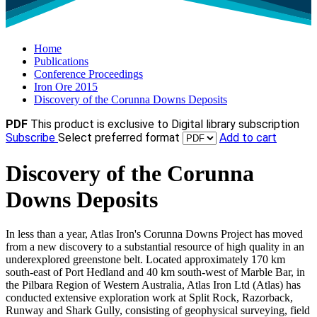
Home
Publications
Conference Proceedings
Iron Ore 2015
Discovery of the Corunna Downs Deposits
PDF
This product is exclusive to Digital library subscription
Subscribe
Select preferred format
Add to cart
Discovery of the Corunna
Downs Deposits
In less than a year, Atlas Iron's Corunna Downs Project has moved
from a new discovery to a substantial resource of high quality in an
underexplored greenstone belt. Located approximately 170 km
south-east of Port Hedland and 40 km south-west of Marble Bar, in
the Pilbara Region of Western Australia, Atlas Iron Ltd (Atlas) has
conducted extensive exploration work at Split Rock, Razorback,
Runway and Shark Gully, consisting of geophysical surveying, field