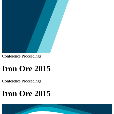
Conference Proceedings
Iron Ore 2015
Conference Proceedings
Iron Ore 2015