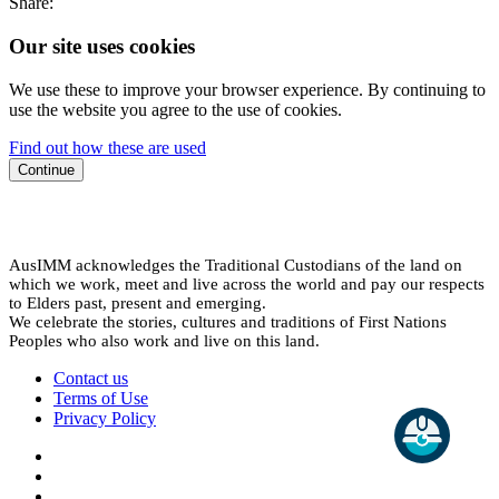
Share:
Our site uses cookies
We use these to improve your browser experience. By continuing to
use the website you agree to the use of cookies.
Find out how these are used
Continue
AusIMM acknowledges the Traditional Custodians of the land on
which we work, meet and live across the world and pay our respects
to Elders past, present and emerging.
We celebrate the stories, cultures and traditions of First Nations
Peoples who also work and live on this land.
Contact us
Terms of Use
Privacy Policy