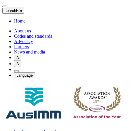
Skip
to
searchBtn
main
content
Home
About us
Codes and standards
Advocacy
Partners
News and media
A
A
Language