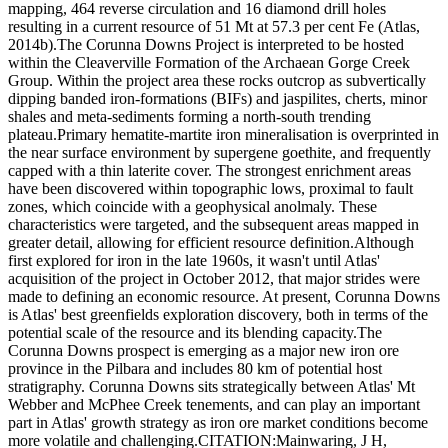
mapping, 464 reverse circulation and 16 diamond drill holes
resulting in a current resource of 51 Mt at 57.3 per cent Fe (Atlas,
2014b).The Corunna Downs Project is interpreted to be hosted
within the Cleaverville Formation of the Archaean Gorge Creek
Group. Within the project area these rocks outcrop as subvertically
dipping banded iron-formations (BIFs) and jaspilites, cherts, minor
shales and meta-sediments forming a north-south trending
plateau.Primary hematite-martite iron mineralisation is overprinted in
the near surface environment by supergene goethite, and frequently
capped with a thin laterite cover. The strongest enrichment areas
have been discovered within topographic lows, proximal to fault
zones, which coincide with a geophysical anolmaly. These
characteristics were targeted, and the subsequent areas mapped in
greater detail, allowing for efficient resource definition.Although
first explored for iron in the late 1960s, it wasn't until Atlas'
acquisition of the project in October 2012, that major strides were
made to defining an economic resource. At present, Corunna Downs
is Atlas' best greenfields exploration discovery, both in terms of the
potential scale of the resource and its blending capacity.The
Corunna Downs prospect is emerging as a major new iron ore
province in the Pilbara and includes 80 km of potential host
stratigraphy. Corunna Downs sits strategically between Atlas' Mt
Webber and McPhee Creek tenements, and can play an important
part in Atlas' growth strategy as iron ore market conditions become
more volatile and challenging.CITATION:Mainwaring, J H,