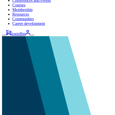
Conferences and events
Courses
Membership
Resources
Communities
Career development
loginBtn