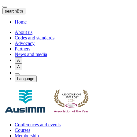
Skip
to
searchBtn
main
content
Home
About us
Codes and standards
Advocacy
Partners
News and media
A
A
Language
Conferences and events
Courses
Membership