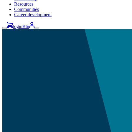
Resources
Communities
Career development
loginBtn