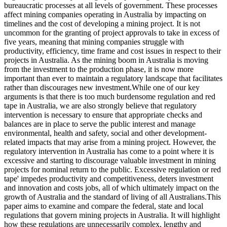
bureaucratic processes at all levels of government. These processes
affect mining companies operating in Australia by impacting on
timelines and the cost of developing a mining project. It is not
uncommon for the granting of project approvals to take in excess of
five years, meaning that mining companies struggle with
productivity, efficiency, time frame and cost issues in respect to their
projects in Australia. As the mining boom in Australia is moving
from the investment to the production phase, it is now more
important than ever to maintain a regulatory landscape that facilitates
rather than discourages new investment.While one of our key
arguments is that there is too much burdensome regulation and red
tape in Australia, we are also strongly believe that regulatory
intervention is necessary to ensure that appropriate checks and
balances are in place to serve the public interest and manage
environmental, health and safety, social and other development-
related impacts that may arise from a mining project. However, the
regulatory intervention in Australia has come to a point where it is
excessive and starting to discourage valuable investment in mining
projects for nominal return to the public. Excessive regulation or red
tape' impedes productivity and competitiveness, deters investment
and innovation and costs jobs, all of which ultimately impact on the
growth of Australia and the standard of living of all Australians.This
paper aims to examine and compare the federal, state and local
regulations that govern mining projects in Australia. It will highlight
how these regulations are unnecessarily complex, lengthy and