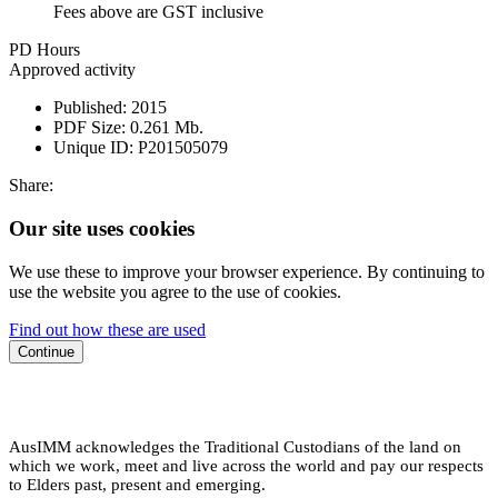
Fees above are GST inclusive
PD Hours
Approved activity
Published:
2015
PDF Size:
0.261 Mb.
Unique ID:
P201505079
Share:
Our site uses cookies
We use these to improve your browser experience. By continuing to
use the website you agree to the use of cookies.
Find out how these are used
Continue
AusIMM acknowledges the Traditional Custodians of the land on
which we work, meet and live across the world and pay our respects
to Elders past, present and emerging.