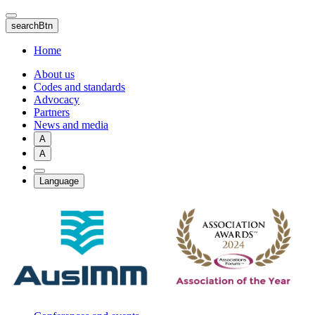
Skip
to
searchBtn
main
content
Home
About us
Codes and standards
Advocacy
Partners
News and media
A
A
Language