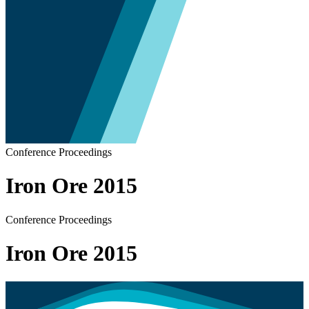
Conference Proceedings
Iron Ore 2015
Conference Proceedings
Iron Ore 2015