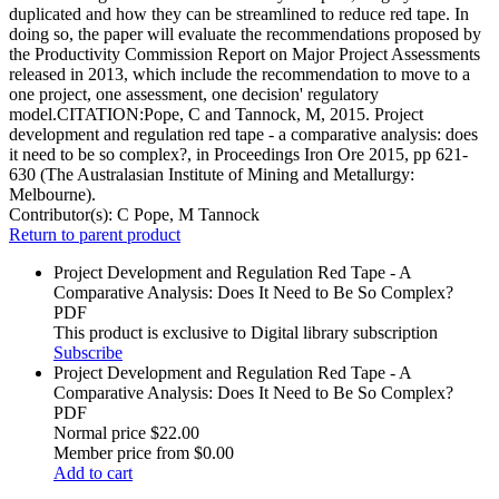
duplicated and how they can be streamlined to reduce red tape. In
doing so, the paper will evaluate the recommendations proposed by
the Productivity Commission Report on Major Project Assessments
released in 2013, which include the recommendation to move to a
one project, one assessment, one decision' regulatory
model.CITATION:Pope, C and Tannock, M, 2015. Project
development and regulation red tape - a comparative analysis: does
it need to be so complex?, in Proceedings Iron Ore 2015, pp 621-
630 (The Australasian Institute of Mining and Metallurgy:
Melbourne).
Contributor(s):
C Pope, M Tannock
Return to parent product
Project Development and Regulation Red Tape - A
Comparative Analysis: Does It Need to Be So Complex?
PDF
This product is exclusive to Digital library subscription
Subscribe
Project Development and Regulation Red Tape - A
Comparative Analysis: Does It Need to Be So Complex?
PDF
Normal price
$22.00
Member price from
$0.00
Add to cart