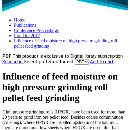
Home
Publications
Conference Proceedings
Iron Ore 2017
Influence of feed moisture on high pressure grinding roll
pellet feed grinding
PDF
This product is exclusive to Digital library subscription
Subscribe
Select preferred format
Add to cart
Influence of feed moisture on
high pressure grinding roll
pellet feed grinding
High pressure grinding rolls (HPGR) have been used for more than
20 years to grind iron ore pellet feed. Besides coarse comminution
(crushing), where HPGR are installed upstream of the ball mill,
there are numerous flow sheets where HPGR are used after ball