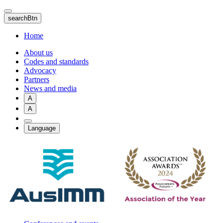
Skip
to
searchBtn
main
content
Home
About us
Codes and standards
Advocacy
Partners
News and media
A
A
Language