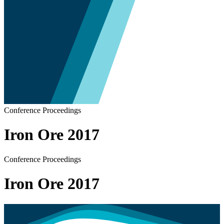
Conference Proceedings
Iron Ore 2017
Conference Proceedings
Iron Ore 2017