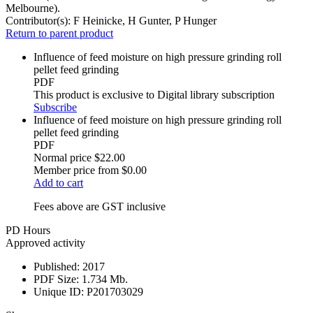
Melbourne).
Contributor(s):
F Heinicke, H Gunter, P Hunger
Return to parent product
Influence of feed moisture on high pressure grinding roll
pellet feed grinding
PDF
This product is exclusive to Digital library subscription
Subscribe
Influence of feed moisture on high pressure grinding roll
pellet feed grinding
PDF
Normal price
$22.00
Member price from
$0.00
Add to cart
Fees above are GST inclusive
PD Hours
Approved activity
Published:
2017
PDF Size:
1.734 Mb.
Unique ID:
P201703029