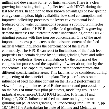
milling and dewatering for re- or finish grinding.There is a clear
growing interest in grinding of pellet feed with HPGR during the
last few years. In addition to their known advantages of low specific
energy consumption, high availability, low steel consumption and
improved pelletising processes the lower environmental load
(reduced or no water consumption) became a strong driving factor
for the application of HPGR in pellet feed grinding.This growing
demand increases the interest in better understanding of the HPGR
grinding process with fine iron ore concentrates. One of the most
important process parameters is the moisture content of the feed
material which influences the performance of the HPGR
enormously. The HPGR can react to fluctuations of the fresh feed
properties to a certain degree by adjusting grinding force and roller
speed. Nevertheless, there are limitations by the physics of the
compression process and the capability of water absorption by the
concentrate. The capability varies for different concentrates and
different specific surface areas. This fact has to be considered during
engineering of the beneficiation plant.The paper focuses on the
influence of feed moisture content on the HPGR performance in
view of throughput, increase of Blaine number and process stability
on the basis of numerous pilot plant tests, modelling results and
industrial experiences.CITATION:Heinicke, F, Gnter, H and
Hunger, P, 2017. Influence of feed moisture on high pressure
grinding roll pellet feed grinding, in Proceedings Iron Ore 2017, pp
187-194 (The Australasian Institute of Mining and Metallurgy: