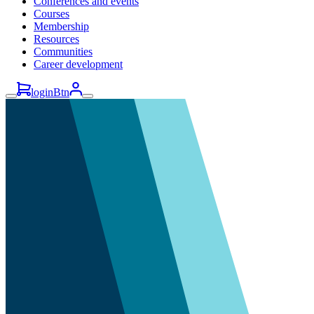
Conferences and events
Courses
Membership
Resources
Communities
Career development
loginBtn