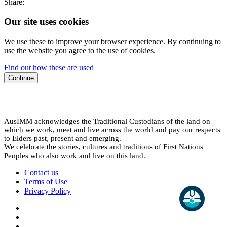
Share:
Our site uses cookies
We use these to improve your browser experience. By continuing to
use the website you agree to the use of cookies.
Find out how these are used
Continue
AusIMM acknowledges the Traditional Custodians of the land on
which we work, meet and live across the world and pay our respects
to Elders past, present and emerging.
We celebrate the stories, cultures and traditions of First Nations
Peoples who also work and live on this land.
Contact us
Terms of Use
Privacy Policy