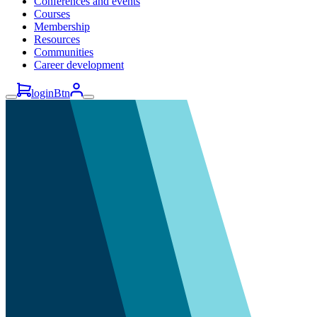
Conferences and events
Courses
Membership
Resources
Communities
Career development
loginBtn