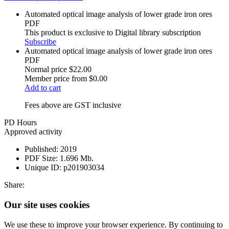
Automated optical image analysis of lower grade iron ores
PDF
This product is exclusive to Digital library subscription
Subscribe
Automated optical image analysis of lower grade iron ores
PDF
Normal price
$22.00
Member price from
$0.00
Add to cart
Fees above are GST inclusive
PD Hours
Approved activity
Published:
2019
PDF Size:
1.696 Mb.
Unique ID:
p201903034
Share:
Our site uses cookies
We use these to improve your browser experience. By continuing to