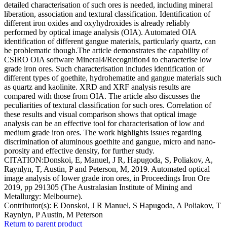
detailed characterisation of such ores is needed, including mineral
liberation, association and textural classification. Identification of
different iron oxides and oxyhydroxides is already reliably
performed by optical image analysis (OIA). Automated OIA
identification of different gangue materials, particularly quartz, can
be problematic though.The article demonstrates the capability of
CSIRO OIA software Mineral4/Recognition4 to characterise low
grade iron ores. Such characterisation includes identification of
different types of goethite, hydrohematite and gangue materials such
as quartz and kaolinite. XRD and XRF analysis results are
compared with those from OIA. The article also discusses the
peculiarities of textural classification for such ores. Correlation of
these results and visual comparison shows that optical image
analysis can be an effective tool for characterisation of low and
medium grade iron ores. The work highlights issues regarding
discrimination of aluminous goethite and gangue, micro and nano-
porosity and effective density, for further study.
CITATION:Donskoi, E, Manuel, J R, Hapugoda, S, Poliakov, A,
Raynlyn, T, Austin, P and Peterson, M, 2019. Automated optical
image analysis of lower grade iron ores, in Proceedings Iron Ore
2019, pp 291305 (The Australasian Institute of Mining and
Metallurgy: Melbourne).
Contributor(s):
E Donskoi, J R Manuel, S Hapugoda, A Poliakov, T
Raynlyn, P Austin, M Peterson
Return to parent product