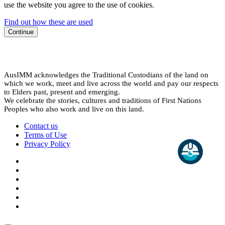
use the website you agree to the use of cookies.
Find out how these are used
Continue
AusIMM acknowledges the Traditional Custodians of the land on
which we work, meet and live across the world and pay our respects
to Elders past, present and emerging.
We celebrate the stories, cultures and traditions of First Nations
Peoples who also work and live on this land.
Contact us
Terms of Use
Privacy Policy