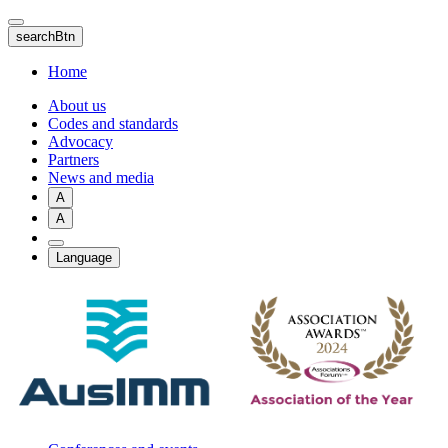
Skip
to
searchBtn
main
content
Home
About us
Codes and standards
Advocacy
Partners
News and media
A
A
Language