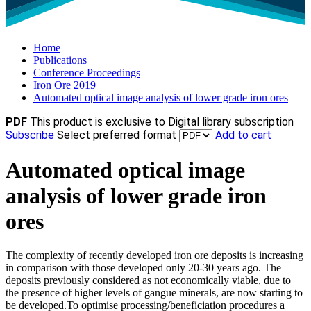
Home
Publications
Conference Proceedings
Iron Ore 2019
Automated optical image analysis of lower grade iron ores
PDF
This product is exclusive to Digital library subscription
Subscribe
Select preferred format
Add to cart
Automated optical image
analysis of lower grade iron
ores
The complexity of recently developed iron ore deposits is increasing
in comparison with those developed only 20-30 years ago. The
deposits previously considered as not economically viable, due to
the presence of higher levels of gangue minerals, are now starting to
be developed.To optimise processing/beneficiation procedures a