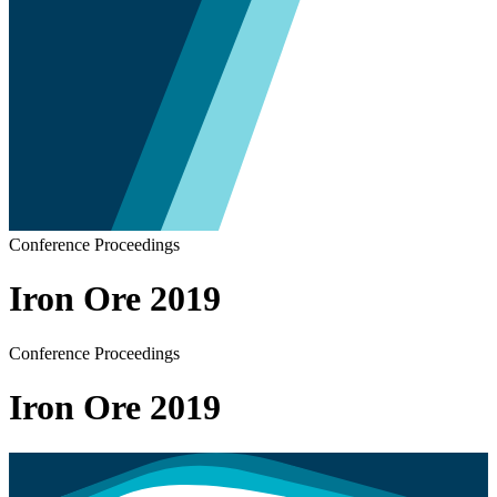
Conference Proceedings
Iron Ore 2019
Conference Proceedings
Iron Ore 2019