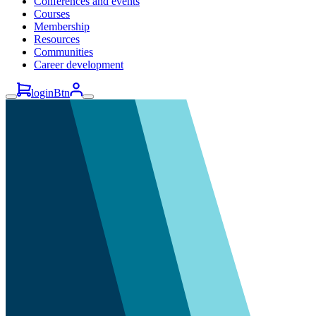
Conferences and events
Courses
Membership
Resources
Communities
Career development
loginBtn