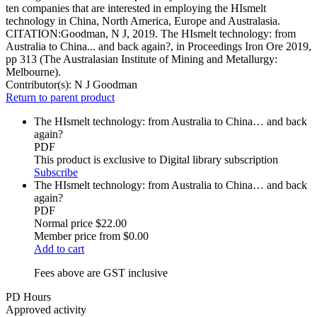
ten companies that are interested in employing the HIsmelt
technology in China, North America, Europe and Australasia.
CITATION:Goodman, N J, 2019. The HIsmelt technology: from
Australia to China... and back again?, in Proceedings Iron Ore 2019,
pp 313 (The Australasian Institute of Mining and Metallurgy:
Melbourne).
Contributor(s):
N J Goodman
Return to parent product
The HIsmelt technology: from Australia to China… and back
again?
PDF
This product is exclusive to Digital library subscription
Subscribe
The HIsmelt technology: from Australia to China… and back
again?
PDF
Normal price
$22.00
Member price from
$0.00
Add to cart
Fees above are GST inclusive
PD Hours
Approved activity