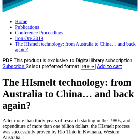
Home
Publications
Conference Proceedings
Iron Ore 2019
The HIsmelt technology: from Australia to China… and back
again?
PDF
This product is exclusive to Digital library subscription
Subscribe
Select preferred format
Add to cart
The HIsmelt technology: from
Australia to China… and back
again?
After more than thirty years of research starting in the 1980s, and
expenditure of more than one billion dollars, the HIsmelt process
was successfully proven by Rio Tinto in Kwinana, Western
Australia.