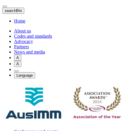
Skip
to
searchBtn
main
content
Home
About us
Codes and standards
Advocacy
Partners
News and media
A
A
Language