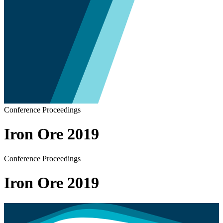
Conference Proceedings
Iron Ore 2019
Conference Proceedings
Iron Ore 2019