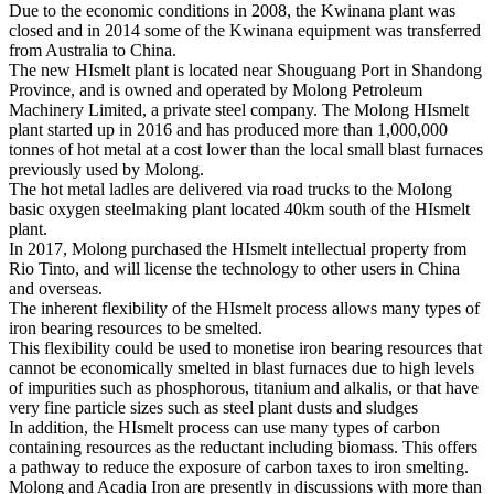
Due to the economic conditions in 2008, the Kwinana plant was
closed and in 2014 some of the Kwinana equipment was transferred
from Australia to China.
The new HIsmelt plant is located near Shouguang Port in Shandong
Province, and is owned and operated by Molong Petroleum
Machinery Limited, a private steel company. The Molong HIsmelt
plant started up in 2016 and has produced more than 1,000,000
tonnes of hot metal at a cost lower than the local small blast furnaces
previously used by Molong.
The hot metal ladles are delivered via road trucks to the Molong
basic oxygen steelmaking plant located 40km south of the HIsmelt
plant.
In 2017, Molong purchased the HIsmelt intellectual property from
Rio Tinto, and will license the technology to other users in China
and overseas.
The inherent flexibility of the HIsmelt process allows many types of
iron bearing resources to be smelted.
This flexibility could be used to monetise iron bearing resources that
cannot be economically smelted in blast furnaces due to high levels
of impurities such as phosphorous, titanium and alkalis, or that have
very fine particle sizes such as steel plant dusts and sludges
In addition, the HIsmelt process can use many types of carbon
containing resources as the reductant including biomass. This offers
a pathway to reduce the exposure of carbon taxes to iron smelting.
Molong and Acadia Iron are presently in discussions with more than