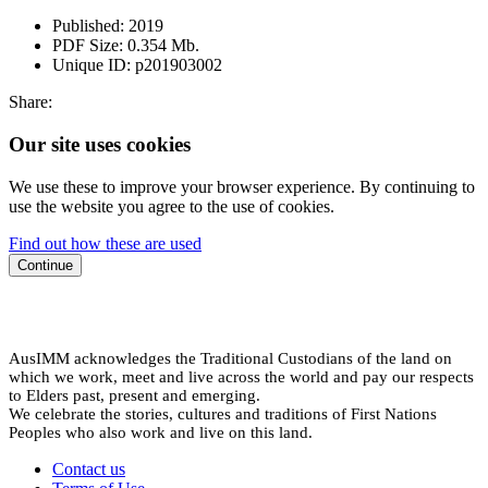
Published:
2019
PDF Size:
0.354 Mb.
Unique ID:
p201903002
Share:
Our site uses cookies
We use these to improve your browser experience. By continuing to
use the website you agree to the use of cookies.
Find out how these are used
Continue
AusIMM acknowledges the Traditional Custodians of the land on
which we work, meet and live across the world and pay our respects
to Elders past, present and emerging.
We celebrate the stories, cultures and traditions of First Nations
Peoples who also work and live on this land.
Contact us