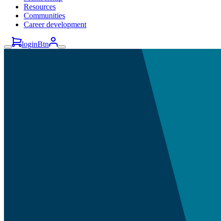
Resources
Communities
Career development
loginBtn