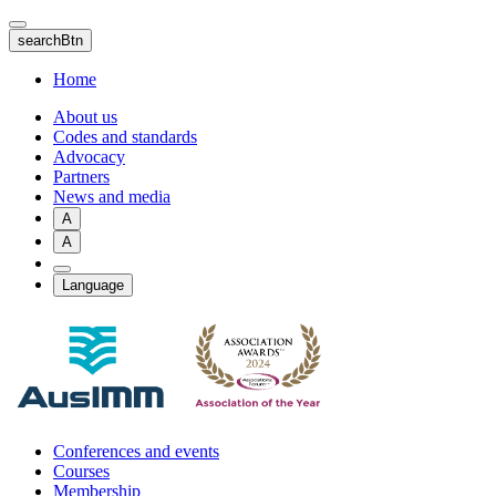
Skip
to
searchBtn
main
content
Home
About us
Codes and standards
Advocacy
Partners
News and media
A
A
Language
Conferences and events
Courses
Membership