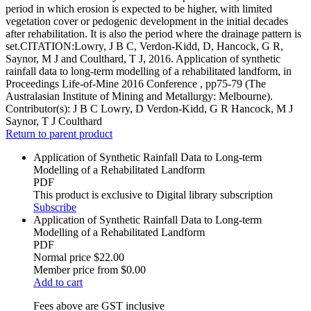
period in which erosion is expected to be higher, with limited
vegetation cover or pedogenic development in the initial decades
after rehabilitation. It is also the period where the drainage pattern is
set.CITATION:Lowry, J B C, Verdon-Kidd, D, Hancock, G R,
Saynor, M J and Coulthard, T J, 2016. Application of synthetic
rainfall data to long-term modelling of a rehabilitated landform, in
Proceedings Life-of-Mine 2016 Conference , pp75-79 (The
Australasian Institute of Mining and Metallurgy: Melbourne).
Contributor(s):
J B C Lowry, D Verdon-Kidd, G R Hancock, M J
Saynor, T J Coulthard
Return to parent product
Application of Synthetic Rainfall Data to Long-term
Modelling of a Rehabilitated Landform
PDF
This product is exclusive to Digital library subscription
Subscribe
Application of Synthetic Rainfall Data to Long-term
Modelling of a Rehabilitated Landform
PDF
Normal price
$22.00
Member price from
$0.00
Add to cart
Fees above are GST inclusive