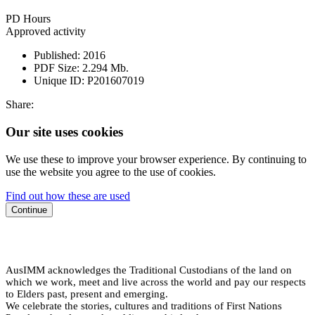
PD Hours
Approved activity
Published:
2016
PDF Size:
2.294 Mb.
Unique ID:
P201607019
Share:
Our site uses cookies
We use these to improve your browser experience. By continuing to
use the website you agree to the use of cookies.
Find out how these are used
Continue
AusIMM acknowledges the Traditional Custodians of the land on
which we work, meet and live across the world and pay our respects
to Elders past, present and emerging.
We celebrate the stories, cultures and traditions of First Nations