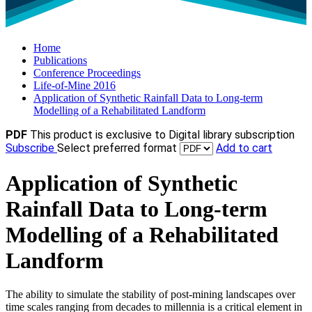
Home
Publications
Conference Proceedings
Life-of-Mine 2016
Application of Synthetic Rainfall Data to Long-term
Modelling of a Rehabilitated Landform
PDF
This product is exclusive to Digital library subscription
Subscribe
Select preferred format
Add to cart
Application of Synthetic
Rainfall Data to Long-term
Modelling of a Rehabilitated
Landform
The ability to simulate the stability of post-mining landscapes over
time scales ranging from decades to millennia is a critical element in