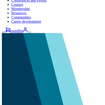
Conferences and events
Courses
Membership
Resources
Communities
Career development
loginBtn