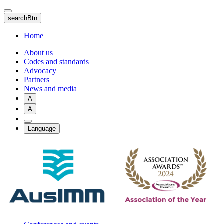
Skip
to
searchBtn
main
content
Home
About us
Codes and standards
Advocacy
Partners
News and media
A
A
Language