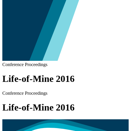
Conference Proceedings
Life-of-Mine 2016
Conference Proceedings
Life-of-Mine 2016