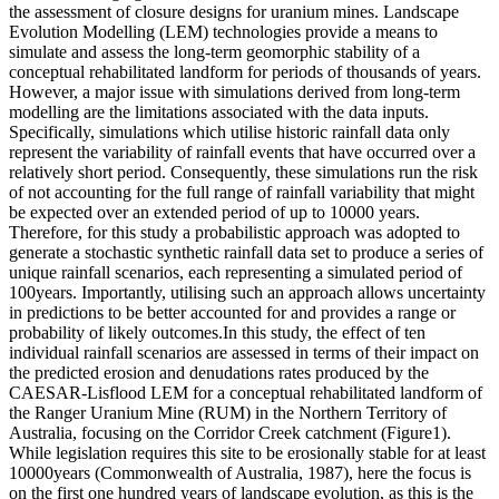
the assessment of closure designs for uranium mines. Landscape
Evolution Modelling (LEM) technologies provide a means to
simulate and assess the long-term geomorphic stability of a
conceptual rehabilitated landform for periods of thousands of years.
However, a major issue with simulations derived from long-term
modelling are the limitations associated with the data inputs.
Specifically, simulations which utilise historic rainfall data only
represent the variability of rainfall events that have occurred over a
relatively short period. Consequently, these simulations run the risk
of not accounting for the full range of rainfall variability that might
be expected over an extended period of up to 10000 years.
Therefore, for this study a probabilistic approach was adopted to
generate a stochastic synthetic rainfall data set to produce a series of
unique rainfall scenarios, each representing a simulated period of
100years. Importantly, utilising such an approach allows uncertainty
in predictions to be better accounted for and provides a range or
probability of likely outcomes.In this study, the effect of ten
individual rainfall scenarios are assessed in terms of their impact on
the predicted erosion and denudations rates produced by the
CAESAR-Lisflood LEM for a conceptual rehabilitated landform of
the Ranger Uranium Mine (RUM) in the Northern Territory of
Australia, focusing on the Corridor Creek catchment (Figure1).
While legislation requires this site to be erosionally stable for at least
10000years (Commonwealth of Australia, 1987), here the focus is
on the first one hundred years of landscape evolution, as this is the