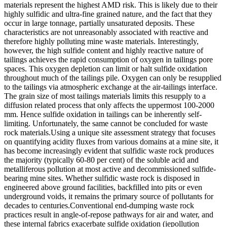
materials represent the highest AMD risk. This is likely due to their
highly sulfidic and ultra-fine grained nature, and the fact that they
occur in large tonnage, partially unsaturated deposits. These
characteristics are not unreasonably associated with reactive and
therefore highly polluting mine waste materials. Interestingly,
however, the high sulfide content and highly reactive nature of
tailings achieves the rapid consumption of oxygen in tailings pore
spaces. This oxygen depletion can limit or halt sulfide oxidation
throughout much of the tailings pile. Oxygen can only be resupplied
to the tailings via atmospheric exchange at the air-tailings interface.
The grain size of most tailings materials limits this resupply to a
diffusion related process that only affects the uppermost 100-2000
mm. Hence sulfide oxidation in tailings can be inherently self-
limiting. Unfortunately, the same cannot be concluded for waste
rock materials.Using a unique site assessment strategy that focuses
on quantifying acidity fluxes from various domains at a mine site, it
has become increasingly evident that sulfidic waste rock produces
the majority (typically 60-80 per cent) of the soluble acid and
metalliferous pollution at most active and decommissioned sulfide-
bearing mine sites. Whether sulfidic waste rock is disposed in
engineered above ground facilities, backfilled into pits or even
underground voids, it remains the primary source of pollutants for
decades to centuries.Conventional end-dumping waste rock
practices result in angle-of-repose pathways for air and water, and
these internal fabrics exacerbate sulfide oxidation (iepollution