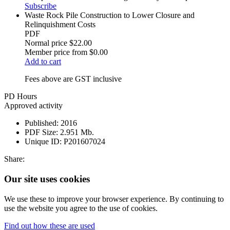
Subscribe
Waste Rock Pile Construction to Lower Closure and
Relinquishment Costs
PDF
Normal price
$22.00
Member price from
$0.00
Add to cart
Fees above are GST inclusive
PD Hours
Approved activity
Published:
2016
PDF Size:
2.951 Mb.
Unique ID:
P201607024
Share:
Our site uses cookies
We use these to improve your browser experience. By continuing to
use the website you agree to the use of cookies.
Find out how these are used