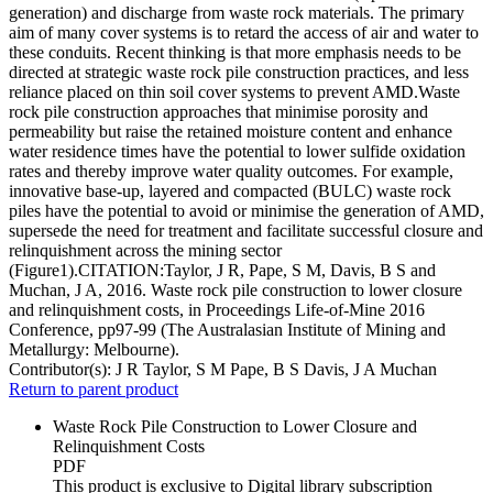
generation) and discharge from waste rock materials. The primary
aim of many cover systems is to retard the access of air and water to
these conduits. Recent thinking is that more emphasis needs to be
directed at strategic waste rock pile construction practices, and less
reliance placed on thin soil cover systems to prevent AMD.Waste
rock pile construction approaches that minimise porosity and
permeability but raise the retained moisture content and enhance
water residence times have the potential to lower sulfide oxidation
rates and thereby improve water quality outcomes. For example,
innovative base-up, layered and compacted (BULC) waste rock
piles have the potential to avoid or minimise the generation of AMD,
supersede the need for treatment and facilitate successful closure and
relinquishment across the mining sector
(Figure1).CITATION:Taylor, J R, Pape, S M, Davis, B S and
Muchan, J A, 2016. Waste rock pile construction to lower closure
and relinquishment costs, in Proceedings Life-of-Mine 2016
Conference, pp97-99 (The Australasian Institute of Mining and
Metallurgy: Melbourne).
Contributor(s):
J R Taylor, S M Pape, B S Davis, J A Muchan
Return to parent product
Waste Rock Pile Construction to Lower Closure and
Relinquishment Costs
PDF
This product is exclusive to Digital library subscription