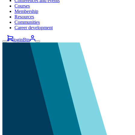
Conferences and events
Courses
Membership
Resources
Communities
Career development
loginBtn