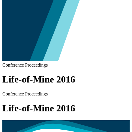
Conference Proceedings
Life-of-Mine 2016
Conference Proceedings
Life-of-Mine 2016