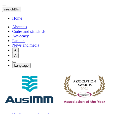
Skip
to
searchBtn
main
content
Home
About us
Codes and standards
Advocacy
Partners
News and media
A
A
Language