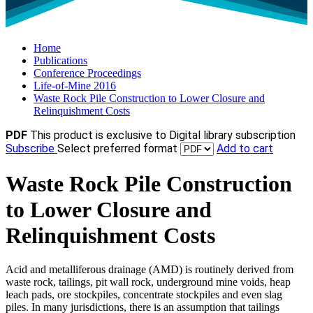
Home
Publications
Conference Proceedings
Life-of-Mine 2016
Waste Rock Pile Construction to Lower Closure and
Relinquishment Costs
PDF
This product is exclusive to Digital library subscription
Subscribe
Select preferred format
Add to cart
Waste Rock Pile Construction
to Lower Closure and
Relinquishment Costs
Acid and metalliferous drainage (AMD) is routinely derived from
waste rock, tailings, pit wall rock, underground mine voids, heap
leach pads, ore stockpiles, concentrate stockpiles and even slag
piles. In many jurisdictions, there is an assumption that tailings