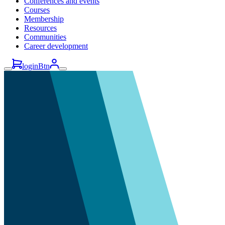
Conferences and events
Courses
Membership
Resources
Communities
Career development
loginBtn