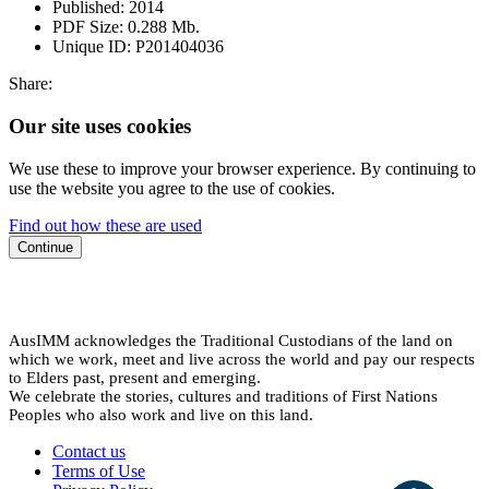
Published:
2014
PDF Size:
0.288 Mb.
Unique ID:
P201404036
Share:
Our site uses cookies
We use these to improve your browser experience. By continuing to
use the website you agree to the use of cookies.
Find out how these are used
Continue
AusIMM acknowledges the Traditional Custodians of the land on
which we work, meet and live across the world and pay our respects
to Elders past, present and emerging.
We celebrate the stories, cultures and traditions of First Nations
Peoples who also work and live on this land.
Contact us
Terms of Use