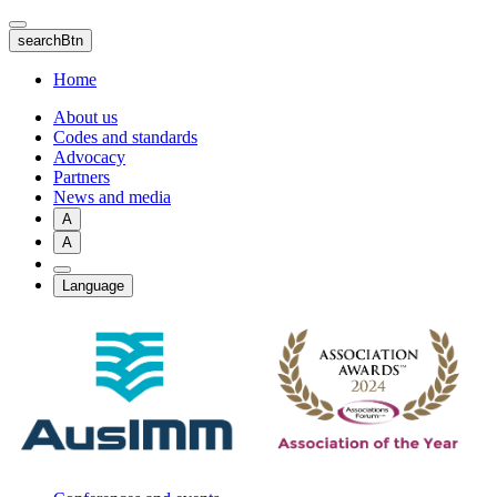
Skip
to
searchBtn
main
content
Home
About us
Codes and standards
Advocacy
Partners
News and media
A
A
Language