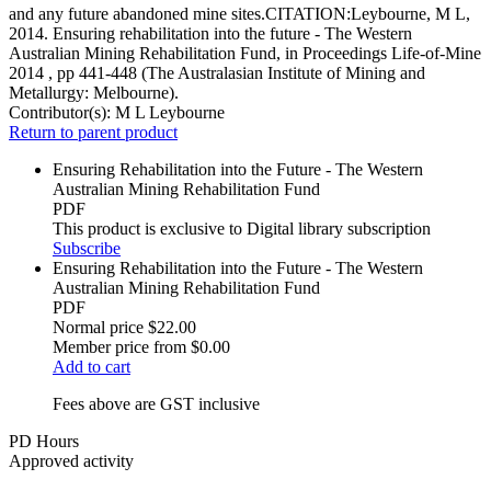
and any future abandoned mine sites.CITATION:Leybourne, M L,
2014. Ensuring rehabilitation into the future - The Western
Australian Mining Rehabilitation Fund, in Proceedings Life-of-Mine
2014 , pp 441-448 (The Australasian Institute of Mining and
Metallurgy: Melbourne).
Contributor(s):
M L Leybourne
Return to parent product
Ensuring Rehabilitation into the Future - The Western
Australian Mining Rehabilitation Fund
PDF
This product is exclusive to Digital library subscription
Subscribe
Ensuring Rehabilitation into the Future - The Western
Australian Mining Rehabilitation Fund
PDF
Normal price
$22.00
Member price from
$0.00
Add to cart
Fees above are GST inclusive
PD Hours
Approved activity