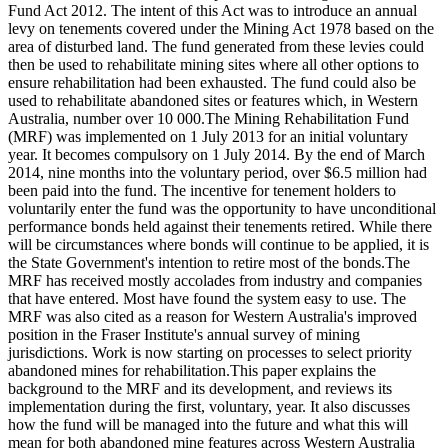
Fund Act 2012. The intent of this Act was to introduce an annual
levy on tenements covered under the Mining Act 1978 based on the
area of disturbed land. The fund generated from these levies could
then be used to rehabilitate mining sites where all other options to
ensure rehabilitation had been exhausted. The fund could also be
used to rehabilitate abandoned sites or features which, in Western
Australia, number over 10 000.The Mining Rehabilitation Fund
(MRF) was implemented on 1 July 2013 for an initial voluntary
year. It becomes compulsory on 1 July 2014. By the end of March
2014, nine months into the voluntary period, over $6.5 million had
been paid into the fund. The incentive for tenement holders to
voluntarily enter the fund was the opportunity to have unconditional
performance bonds held against their tenements retired. While there
will be circumstances where bonds will continue to be applied, it is
the State Government's intention to retire most of the bonds.The
MRF has received mostly accolades from industry and companies
that have entered. Most have found the system easy to use. The
MRF was also cited as a reason for Western Australia's improved
position in the Fraser Institute's annual survey of mining
jurisdictions. Work is now starting on processes to select priority
abandoned mines for rehabilitation.This paper explains the
background to the MRF and its development, and reviews its
implementation during the first, voluntary, year. It also discusses
how the fund will be managed into the future and what this will
mean for both abandoned mine features across Western Australia