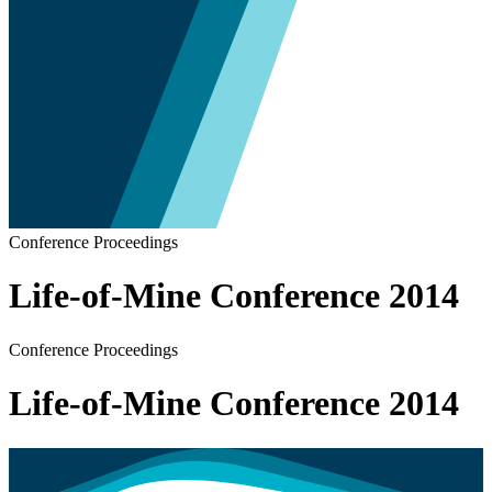
Conference Proceedings
Life-of-Mine Conference 2014
Conference Proceedings
Life-of-Mine Conference 2014