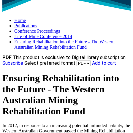
Home
Publications
Conference Proceedings
Life-of-Mine Conference 2014
Ensuring Rehabilitation into the Future - The Western
Australian Mining Rehabilitation Fund
PDF
This product is exclusive to Digital library subscription
Subscribe
Select preferred format
Add to cart
Ensuring Rehabilitation into
the Future - The Western
Australian Mining
Rehabilitation Fund
In 2012, in response to an increasing potential unfunded liability, the
Western Australian Government passed the Mining Rehabilitation