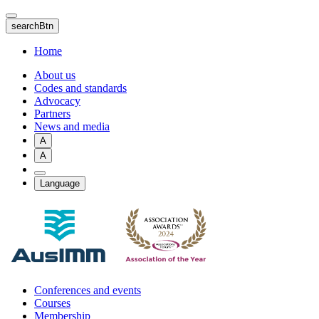
Skip
to
searchBtn
main
content
Home
About us
Codes and standards
Advocacy
Partners
News and media
A
A
Language
Conferences and events
Courses
Membership