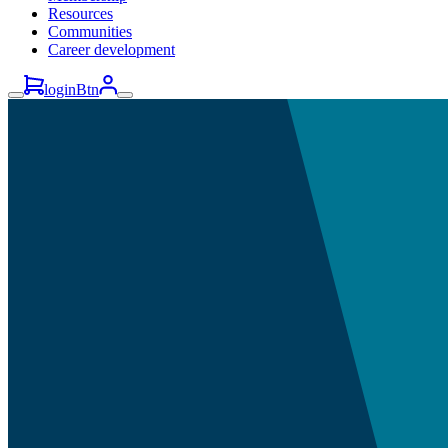
Resources
Communities
Career development
loginBtn