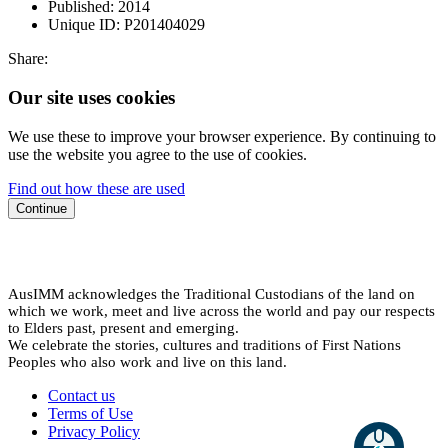
Published:
2014
Unique ID:
P201404029
Share:
Our site uses cookies
We use these to improve your browser experience. By continuing to
use the website you agree to the use of cookies.
Find out how these are used
Continue
AusIMM acknowledges the Traditional Custodians of the land on
which we work, meet and live across the world and pay our respects
to Elders past, present and emerging.
We celebrate the stories, cultures and traditions of First Nations
Peoples who also work and live on this land.
Contact us
Terms of Use
Privacy Policy