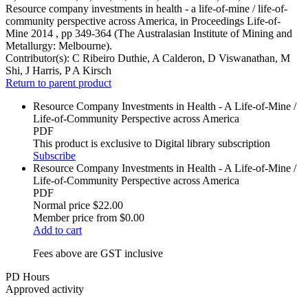
Resource company investments in health - a life-of-mine / life-of-
community perspective across America, in Proceedings Life-of-
Mine 2014 , pp 349-364 (The Australasian Institute of Mining and
Metallurgy: Melbourne).
Contributor(s):
C Ribeiro Duthie, A Calderon, D Viswanathan, M
Shi, J Harris, P A Kirsch
Return to parent product
Resource Company Investments in Health - A Life-of-Mine /
Life-of-Community Perspective across America
PDF
This product is exclusive to Digital library subscription
Subscribe
Resource Company Investments in Health - A Life-of-Mine /
Life-of-Community Perspective across America
PDF
Normal price
$22.00
Member price from
$0.00
Add to cart
Fees above are GST inclusive
PD Hours
Approved activity