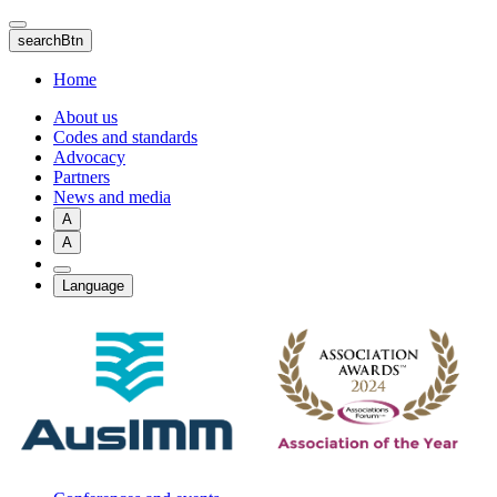
Skip
to
searchBtn
main
content
Home
About us
Codes and standards
Advocacy
Partners
News and media
A
A
Language