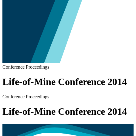
Conference Proceedings
Life-of-Mine Conference 2014
Conference Proceedings
Life-of-Mine Conference 2014