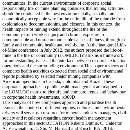
communities. In the current environment of corporate social
responsibility life-of-mine planning considers that mining activities
should be conducted in the best environmentally, socially and
economically acceptable way for the entire life of the mine (ie from
exploration to decommissioning and closure). In this context, the
health impacts of mining extend throughout the life of the
community from worker injury and chronic exposure to
communicable and non-communicable causes of illness, through to
family and community health and well-being. At the inaugural Life-
of-Mine conference in July 2012, the authors proposed the life-of-
mine in the life-of-community (LOMLOC) matrix as a framework
for understanding issues at the interface between resource extraction
operations and the surrounding environment.This paper reviews and
compares health activities extracted from social and environmental
reports published by selected major mining companies with
American operations in Canada, Colombia and Brazil. These
corporate approaches to public health management are mapped to
the LOMLOC matrix to identify and compare trends and behaviour
in corporate health investments._x000D_
This analysis of how companies approach and prioritise health
issues in the context of different regions, cultures and environmental
drivers will serve as a resource for minerals industry managers, civil
society and regulators regarding current health management
approaches in this sector.CITATION:Ribeiro Duthie, C, Calderon,
A, Viswanathan, D, Shi, M, Harris, J and Kirsch, P A, 2014.