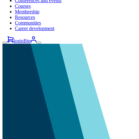
Conferences and events
Courses
Membership
Resources
Communities
Career development
loginBtn