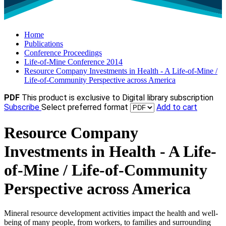
Home
Publications
Conference Proceedings
Life-of-Mine Conference 2014
Resource Company Investments in Health - A Life-of-Mine /
Life-of-Community Perspective across America
PDF
This product is exclusive to Digital library subscription
Subscribe
Select preferred format
Add to cart
Resource Company
Investments in Health - A Life-
of-Mine / Life-of-Community
Perspective across America
Mineral resource development activities impact the health and well-
being of many people, from workers, to families and surrounding