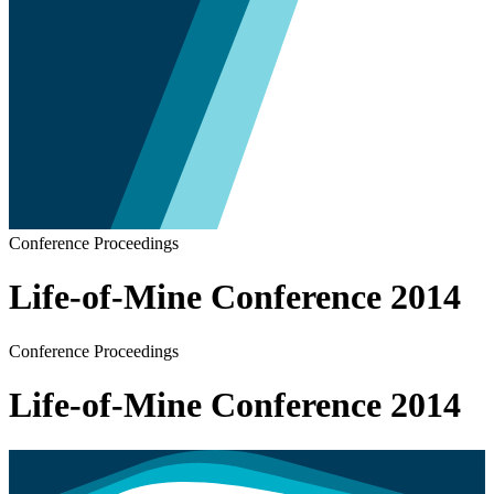
Conference Proceedings
Life-of-Mine Conference 2014
Conference Proceedings
Life-of-Mine Conference 2014