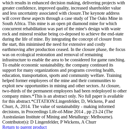
which results in enhanced decision making, delivering projects with
greater confidence, improved quality, increased shareholder value
and less uncertainty associated with closure.The keynote address
will cover these aspects through a case study of The Oaks Mine in
South Africa. This mine is an open pit diamond mine for which
concurrent rehabilitation was part of the mine's design with waste
rock and mineral residue being co-deposed to achieve the end-state
during the life of mine. By integrating the concept of closure from
the start, this minimised the need for extensive and costly
earthmoving after production ceased. In the closure phase, the focus
was on ecological restoration and removal of remaining
infrastructure to enable the area to be considered for game ranching.
To enable economic sustainability, the company continued its
support for many organizations and programs covering health,
education, transportation, sports and community welfare. Training
helped former employees of the mine and their communities to
exploit new opportunities in mining and other sectors. At closure,
two-thirds of the permanent employees had been redeployed to other
company mines.*This is an abstract only. No full paper is available
for this abstract.*CITATION:Lingenfelder, D, Wickens, P and
Churr, A, 2014. The value of sustainability - making informed
decisions, in Proceedings Life-of-Mine 2014 , pp 23-24 (The
Australasian Institute of Mining and Metallurgy: Melbourne).
Contributor(s):
D Lingenfelder, P Wickens, A Churr
Return to parent product