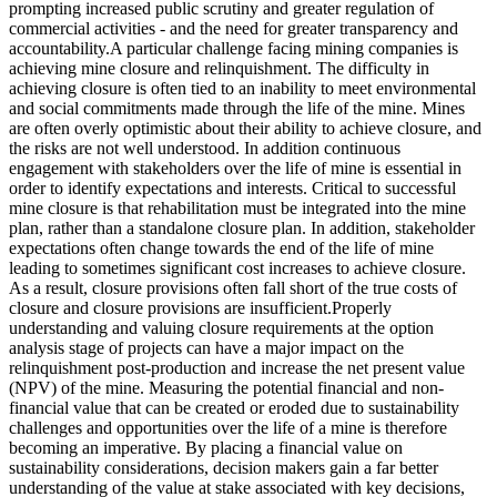
prompting increased public scrutiny and greater regulation of
commercial activities - and the need for greater transparency and
accountability.A particular challenge facing mining companies is
achieving mine closure and relinquishment. The difficulty in
achieving closure is often tied to an inability to meet environmental
and social commitments made through the life of the mine. Mines
are often overly optimistic about their ability to achieve closure, and
the risks are not well understood. In addition continuous
engagement with stakeholders over the life of mine is essential in
order to identify expectations and interests. Critical to successful
mine closure is that rehabilitation must be integrated into the mine
plan, rather than a standalone closure plan. In addition, stakeholder
expectations often change towards the end of the life of mine
leading to sometimes significant cost increases to achieve closure.
As a result, closure provisions often fall short of the true costs of
closure and closure provisions are insufficient.Properly
understanding and valuing closure requirements at the option
analysis stage of projects can have a major impact on the
relinquishment post-production and increase the net present value
(NPV) of the mine. Measuring the potential financial and non-
financial value that can be created or eroded due to sustainability
challenges and opportunities over the life of a mine is therefore
becoming an imperative. By placing a financial value on
sustainability considerations, decision makers gain a far better
understanding of the value at stake associated with key decisions,