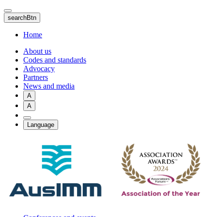
Skip
to
searchBtn
main
content
Home
About us
Codes and standards
Advocacy
Partners
News and media
A
A
Language