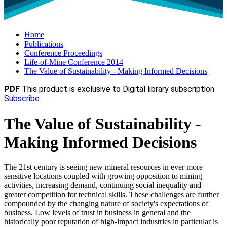
Home
Publications
Conference Proceedings
Life-of-Mine Conference 2014
The Value of Sustainability - Making Informed Decisions
PDF
This product is exclusive to Digital library subscription
Subscribe
The Value of Sustainability -
Making Informed Decisions
The 21st century is seeing new mineral resources in ever more
sensitive locations coupled with growing opposition to mining
activities, increasing demand, continuing social inequality and
greater competition for technical skills. These challenges are further
compounded by the changing nature of society's expectations of
business. Low levels of trust in business in general and the
historically poor reputation of high-impact industries in particular is