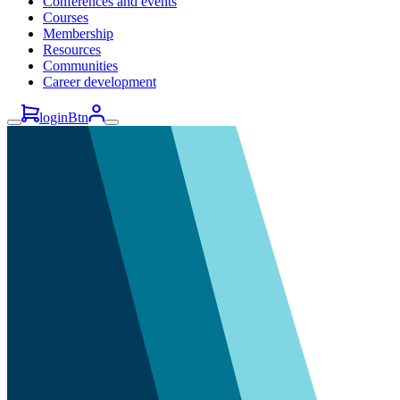
Conferences and events
Courses
Membership
Resources
Communities
Career development
loginBtn