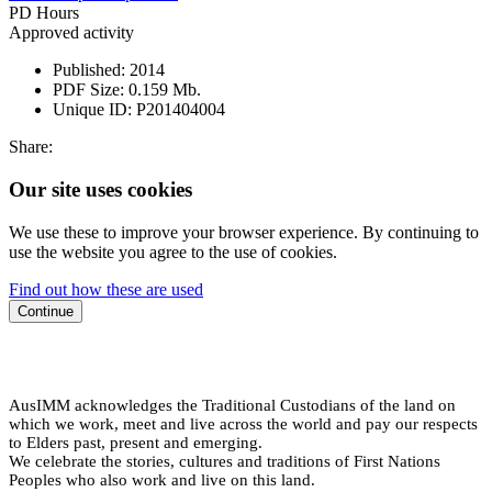
PD Hours
Approved activity
Published:
2014
PDF Size:
0.159 Mb.
Unique ID:
P201404004
Share:
Our site uses cookies
We use these to improve your browser experience. By continuing to
use the website you agree to the use of cookies.
Find out how these are used
Continue
AusIMM acknowledges the Traditional Custodians of the land on
which we work, meet and live across the world and pay our respects
to Elders past, present and emerging.
We celebrate the stories, cultures and traditions of First Nations
Peoples who also work and live on this land.