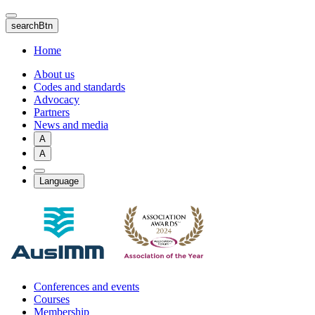
Skip
to
searchBtn
main
content
Home
About us
Codes and standards
Advocacy
Partners
News and media
A
A
Language
Conferences and events
Courses
Membership