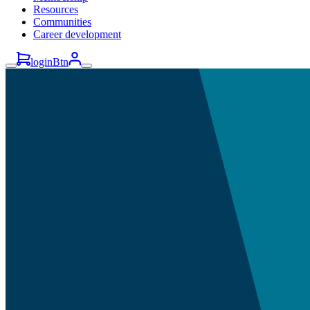
Resources
Communities
Career development
loginBtn