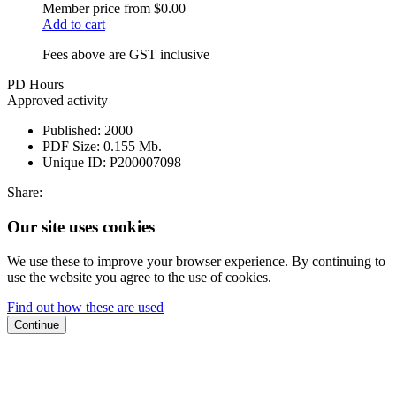
Member price from
$0.00
Add to cart
Fees above are GST inclusive
PD Hours
Approved activity
Published:
2000
PDF Size:
0.155 Mb.
Unique ID:
P200007098
Share:
Our site uses cookies
We use these to improve your browser experience. By continuing to
use the website you agree to the use of cookies.
Find out how these are used
Continue