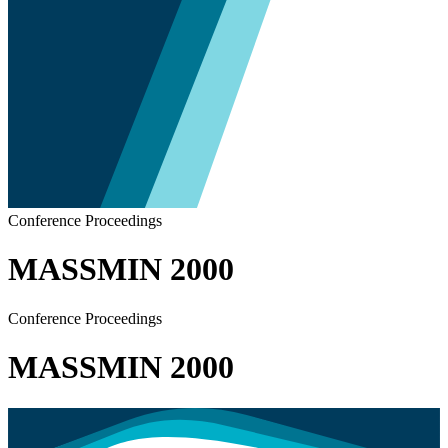
Conference Proceedings
MASSMIN 2000
Conference Proceedings
MASSMIN 2000