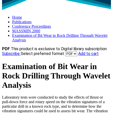
Home
Publications
Conference Proceedings
MASSMIN 2000
Examination of Bit Wear in Rock Drilling Through Wavelet
Analysis
PDF
This product is exclusive to Digital library subscription
Subscribe
Select preferred format
Add to cart
Examination of Bit Wear in
Rock Drilling Through Wavelet
Analysis
Laboratory tests were conducted to study the effects of thrust or
pull-down force and rotary speed on the vibration signatures of a
particular drill in a known rock type, and to determine how the
vibration signatures could be used to assess bit wear. The vibration