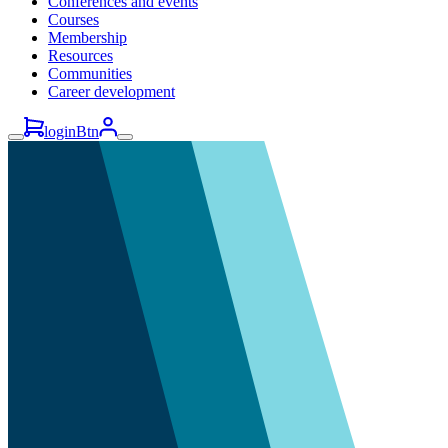
Conferences and events
Courses
Membership
Resources
Communities
Career development
loginBtn