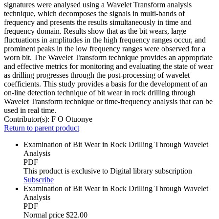
signatures were analysed using a Wavelet Transform analysis
technique, which decomposes the signals in multi-bands of
frequency and presents the results simultaneously in time and
frequency domain. Results show that as the bit wears, large
fluctuations in amplitudes in the high frequency ranges occur, and
prominent peaks in the low frequency ranges were observed for a
worn bit. The Wavelet Transform technique provides an appropriate
and effective metrics for monitoring and evaluating the state of wear
as drilling progresses through the post-processing of wavelet
coefficients. This study provides a basis for the development of an
on-line detection technique of bit wear in rock drilling through
Wavelet Transform technique or time-frequency analysis that can be
used in real time.
Contributor(s):
F O Otuonye
Return to parent product
Examination of Bit Wear in Rock Drilling Through Wavelet
Analysis
PDF
This product is exclusive to Digital library subscription
Subscribe
Examination of Bit Wear in Rock Drilling Through Wavelet
Analysis
PDF
Normal price
$22.00