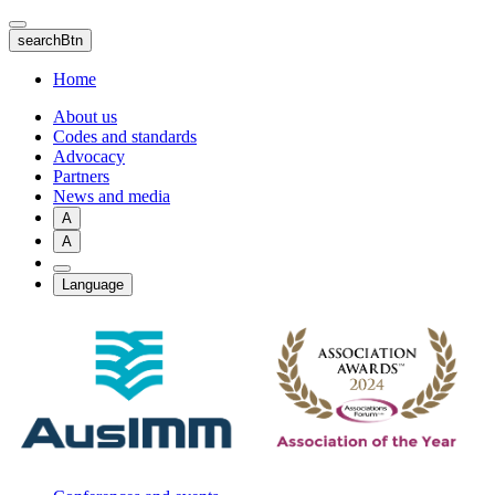
Skip
to
searchBtn
main
content
Home
About us
Codes and standards
Advocacy
Partners
News and media
A
A
Language