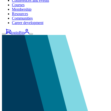
Conferences and events
Courses
Membership
Resources
Communities
Career development
loginBtn