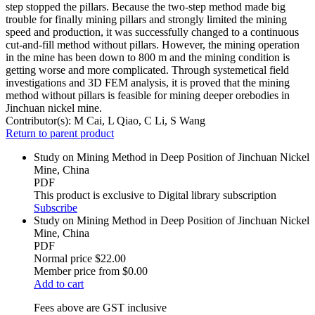
step stopped the pillars. Because the two-step method made big
trouble for finally mining pillars and strongly limited the mining
speed and production, it was successfully changed to a continuous
cut-and-fill method without pillars. However, the mining operation
in the mine has been down to 800 m and the mining condition is
getting worse and more complicated. Through systemetical field
investigations and 3D FEM analysis, it is proved that the mining
method without pillars is feasible for mining deeper orebodies in
Jinchuan nickel mine.
Contributor(s):
M Cai, L Qiao, C Li, S Wang
Return to parent product
Study on Mining Method in Deep Position of Jinchuan Nickel
Mine, China
PDF
This product is exclusive to Digital library subscription
Subscribe
Study on Mining Method in Deep Position of Jinchuan Nickel
Mine, China
PDF
Normal price
$22.00
Member price from
$0.00
Add to cart
Fees above are GST inclusive