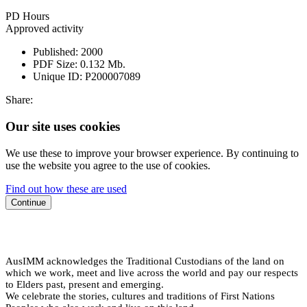
PD Hours
Approved activity
Published:
2000
PDF Size:
0.132 Mb.
Unique ID:
P200007089
Share:
Our site uses cookies
We use these to improve your browser experience. By continuing to
use the website you agree to the use of cookies.
Find out how these are used
Continue
AusIMM acknowledges the Traditional Custodians of the land on
which we work, meet and live across the world and pay our respects
to Elders past, present and emerging.
We celebrate the stories, cultures and traditions of First Nations