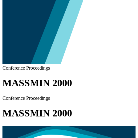
Conference Proceedings
MASSMIN 2000
Conference Proceedings
MASSMIN 2000