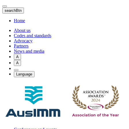
Skip
to
searchBtn
main
content
Home
About us
Codes and standards
Advocacy
Partners
News and media
A
A
Language