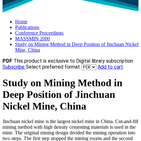
Home
Publications
Conference Proceedings
MASSMIN 2000
Study on Mining Method in Deep Position of Jinchuan Nickel
Mine, China
PDF
This product is exclusive to Digital library subscription
Subscribe
Select preferred format
Add to cart
Study on Mining Method in
Deep Position of Jinchuan
Nickel Mine, China
Jinchuan nickel mine is the largest nickel mine in China. Cut-and-fill
mining method with high density cementing materials is used in the
mine. The original mining design divided the mining operation into
two steps. The first step stopped the mining rooms and the second