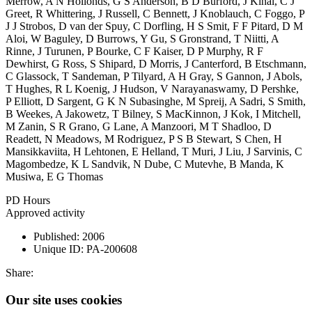
Merrow, A N Hollonds, G S Anderson, B D Burford, J Kinal, C J
Greet, R Whittering, J Russell, C Bennett, J Knoblauch, C Foggo, P
J J Strobos, D van der Spuy, C Dorfling, H S Smit, F F Pitard, D M
Aloi, W Baguley, D Burrows, Y Gu, S Gronstrand, T Niitti, A
Rinne, J Turunen, P Bourke, C F Kaiser, D P Murphy, R F
Dewhirst, G Ross, S Shipard, D Morris, J Canterford, B Etschmann,
C Glassock, T Sandeman, P Tilyard, A H Gray, S Gannon, J Abols,
T Hughes, R L Koenig, J Hudson, V Narayanaswamy, D Pershke,
P Elliott, D Sargent, G K N Subasinghe, M Spreij, A Sadri, S Smith,
B Weekes, A Jakowetz, T Bilney, S MacKinnon, J Kok, I Mitchell,
M Zanin, S R Grano, G Lane, A Manzoori, M T Shadloo, D
Readett, N Meadows, M Rodriguez, P S B Stewart, S Chen, H
Mansikkaviita, H Lehtonen, E Helland, T Muri, J Liu, J Sarvinis, C
Magombedze, K L Sandvik, N Dube, C Mutevhe, B Manda, K
Musiwa, E G Thomas
PD Hours
Approved activity
Published:
2006
Unique ID:
PA-200608
Share:
Our site uses cookies