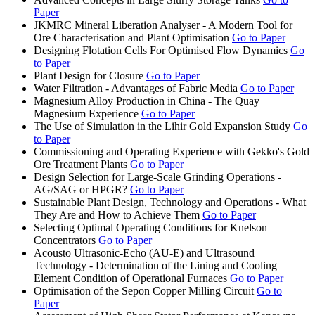
Paper
JKMRC Mineral Liberation Analyser - A Modern Tool for
Ore Characterisation and Plant Optimisation
Go to Paper
Designing Flotation Cells For Optimised Flow Dynamics
Go
to Paper
Plant Design for Closure
Go to Paper
Water Filtration - Advantages of Fabric Media
Go to Paper
Magnesium Alloy Production in China - The Quay
Magnesium Experience
Go to Paper
The Use of Simulation in the Lihir Gold Expansion Study
Go
to Paper
Commissioning and Operating Experience with Gekko's Gold
Ore Treatment Plants
Go to Paper
Design Selection for Large-Scale Grinding Operations -
AG/SAG or HPGR?
Go to Paper
Sustainable Plant Design, Technology and Operations - What
They Are and How to Achieve Them
Go to Paper
Selecting Optimal Operating Conditions for Knelson
Concentrators
Go to Paper
Acousto Ultrasonic-Echo (AU-E) and Ultrasound
Technology - Determination of the Lining and Cooling
Element Condition of Operational Furnaces
Go to Paper
Optimisation of the Sepon Copper Milling Circuit
Go to
Paper