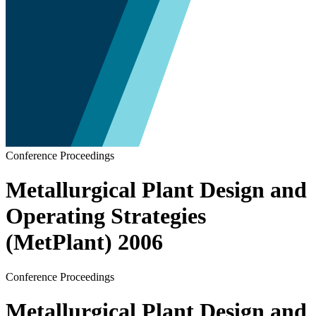
Conference Proceedings
Metallurgical Plant Design and
Operating Strategies
(MetPlant) 2006
Conference Proceedings
Metallurgical Plant Design and