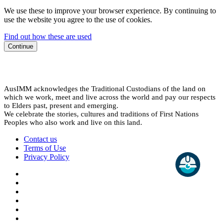
We use these to improve your browser experience. By continuing to
use the website you agree to the use of cookies.
Find out how these are used
Continue
AusIMM acknowledges the Traditional Custodians of the land on
which we work, meet and live across the world and pay our respects
to Elders past, present and emerging.
We celebrate the stories, cultures and traditions of First Nations
Peoples who also work and live on this land.
Contact us
Terms of Use
Privacy Policy