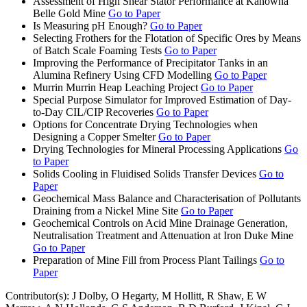
Assessment of High Shear Stator Performance at Kanowna
Belle Gold Mine
Go to Paper
Is Measuring pH Enough?
Go to Paper
Selecting Frothers for the Flotation of Specific Ores by Means
of Batch Scale Foaming Tests
Go to Paper
Improving the Performance of Precipitator Tanks in an
Alumina Refinery Using CFD Modelling
Go to Paper
Murrin Murrin Heap Leaching Project
Go to Paper
Special Purpose Simulator for Improved Estimation of Day-
to-Day CIL/CIP Recoveries
Go to Paper
Options for Concentrate Drying Technologies when
Designing a Copper Smelter
Go to Paper
Drying Technologies for Mineral Processing Applications
Go
to Paper
Solids Cooling in Fluidised Solids Transfer Devices
Go to
Paper
Geochemical Mass Balance and Characterisation of Pollutants
Draining from a Nickel Mine Site
Go to Paper
Geochemical Controls on Acid Mine Drainage Generation,
Neutralisation Treatment and Attenuation at Iron Duke Mine
Go to Paper
Preparation of Mine Fill from Process Plant Tailings
Go to
Paper
Contributor(s):
J Dolby, O Hegarty, M Hollitt, R Shaw, E W