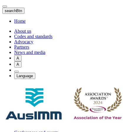
Skip
to
searchBtn
main
content
Home
About us
Codes and standards
Advocacy
Partners
News and media
A
A
Language