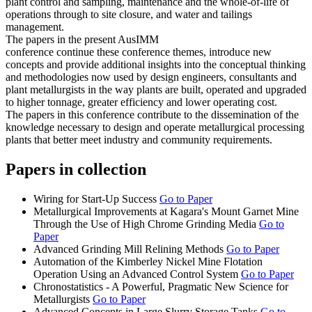
plant control and sampling, maintenance and the whole-of-life of
operations through to site closure, and water and tailings
management.
The papers in the present AusIMM
conference continue these conference themes, introduce new
concepts and provide additional insights into the conceptual thinking
and methodologies now used by design engineers, consultants and
plant metallurgists in the way plants are built, operated and upgraded
to higher tonnage, greater efficiency and lower operating cost.
The papers in this conference contribute to the dissemination of the
knowledge necessary to design and operate metallurgical processing
plants that better meet industry and community requirements.
Papers in collection
Wiring for Start-Up Success
Go to Paper
Metallurgical Improvements at Kagara's Mount Garnet Mine
Through the Use of High Chrome Grinding Media
Go to
Paper
Advanced Grinding Mill Relining Methods
Go to Paper
Automation of the Kimberley Nickel Mine Flotation
Operation Using an Advanced Control System
Go to Paper
Chronostatistics - A Powerful, Pragmatic New Science for
Metallurgists
Go to Paper
Advanced Concepts in Large Slurry Storage Tanks
Go to