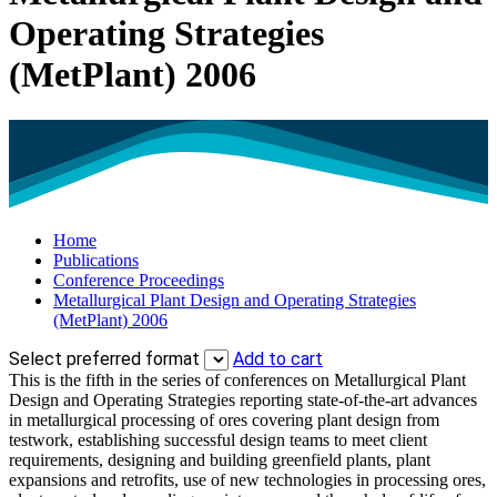
Operating Strategies
(MetPlant) 2006
Home
Publications
Conference Proceedings
Metallurgical Plant Design and Operating Strategies
(MetPlant) 2006
Select preferred format
Add to cart
This is the fifth in the series of conferences on Metallurgical Plant
Design and Operating Strategies reporting state-of-the-art advances
in metallurgical processing of ores covering plant design from
testwork, establishing successful design teams to meet client
requirements, designing and building greenfield plants, plant
expansions and retrofits, use of new technologies in processing ores,