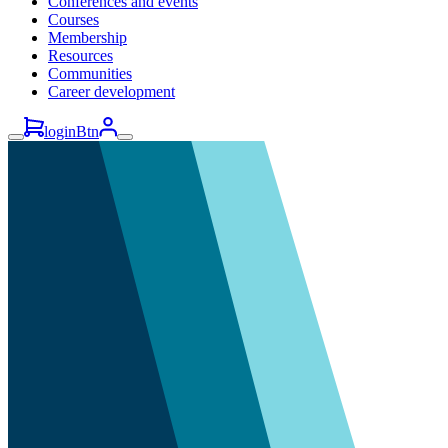
Conferences and events
Courses
Membership
Resources
Communities
Career development
loginBtn