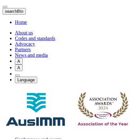
Skip
to
searchBtn
main
content
Home
About us
Codes and standards
Advocacy
Partners
News and media
A
A
Language