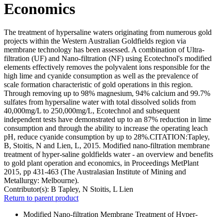
Economics
The treatment of hypersaline waters originating from numerous gold
projects within the Western Australian Goldfields region via
membrane technology has been assessed. A combination of Ultra-
filtration (UF) and Nano-filtration (NF) using Ecotechnol's modified
elements effectively removes the polyvalent ions responsible for the
high lime and cyanide consumption as well as the prevalence of
scale formation characteristic of gold operations in this region.
Through removing up to 98% magnesium, 94% calcium and 99.7%
sulfates from hypersaline water with total dissolved solids from
40,000mg/L to 250,000mg/L, Ecotechnol and subsequent
independent tests have demonstrated up to an 87% reduction in lime
consumption and through the ability to increase the operating leach
pH, reduce cyanide consumption by up to 28%.CITATION:Tapley,
B, Stoitis, N and Lien, L, 2015. Modified nano-filtration membrane
treatment of hyper-saline goldfields water - an overview and benefits
to gold plant operation and economics, in Proceedings MetPlant
2015, pp 431-463 (The Australasian Institute of Mining and
Metallurgy: Melbourne).
Contributor(s):
B Tapley, N Stoitis, L Lien
Return to parent product
Modified Nano-filtration Membrane Treatment of Hyper-