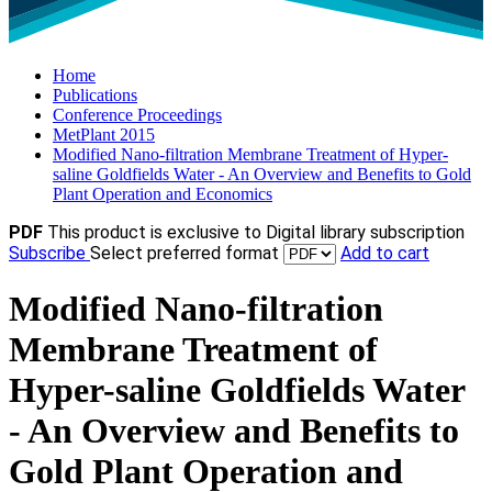
Home
Publications
Conference Proceedings
MetPlant 2015
Modified Nano-filtration Membrane Treatment of Hyper-
saline Goldfields Water - An Overview and Benefits to Gold
Plant Operation and Economics
PDF
This product is exclusive to Digital library subscription
Subscribe
Select preferred format
Add to cart
Modified Nano-filtration
Membrane Treatment of
Hyper-saline Goldfields Water
- An Overview and Benefits to
Gold Plant Operation and