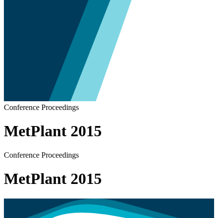
Conference Proceedings
MetPlant 2015
Conference Proceedings
MetPlant 2015