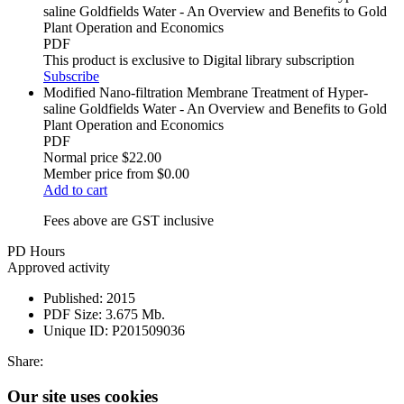
saline Goldfields Water - An Overview and Benefits to Gold
Plant Operation and Economics
PDF
This product is exclusive to Digital library subscription
Subscribe
Modified Nano-filtration Membrane Treatment of Hyper-
saline Goldfields Water - An Overview and Benefits to Gold
Plant Operation and Economics
PDF
Normal price
$22.00
Member price from
$0.00
Add to cart
Fees above are GST inclusive
PD Hours
Approved activity
Published:
2015
PDF Size:
3.675 Mb.
Unique ID:
P201509036
Share:
Our site uses cookies