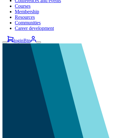
Conferences and events
Courses
Membership
Resources
Communities
Career development
loginBtn