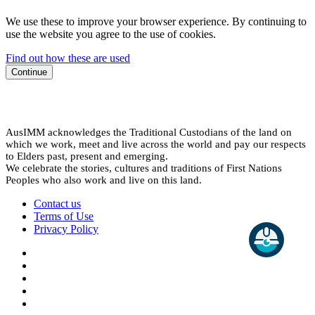
We use these to improve your browser experience. By continuing to
use the website you agree to the use of cookies.
Find out how these are used
Continue
AusIMM acknowledges the Traditional Custodians of the land on
which we work, meet and live across the world and pay our respects
to Elders past, present and emerging.
We celebrate the stories, cultures and traditions of First Nations
Peoples who also work and live on this land.
Contact us
Terms of Use
Privacy Policy