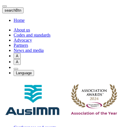
Skip
to
searchBtn
main
content
Home
About us
Codes and standards
Advocacy
Partners
News and media
A
A
Language