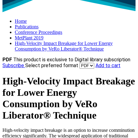
Home
Publications
Conference Proceedings
MetPlant 2019
High-Velocity Impact Breakage for Lower Energy
Consumption by VeRo Liberator® Technique
PDF
This product is exclusive to Digital library subscription
Subscribe
Select preferred format
Add to cart
High-Velocity Impact Breakage
for Lower Energy
Consumption by VeRo
Liberator® Technique
High-velocity impact breakage is an option to increase comminution
efficiency significantly. The widespread application of traditional