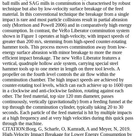
ball mills and SAG mills in comminution is characterised by robust
technique but also by low-velocity surface breakage of the feed
material. In this conventional technique the breakage from a single
impact is rare and most particle collisions result in partial abrasion
only (Morrison and Powell 2006) and in comparatively high energy
consumption. In contrast, the VeRo Liberator comminution system
shown in Figure 1 operates at high-velocity, with impact speeds of
greater than 200 m/s, stemming from high-speed counter-rotating
hammer tools. This process moves comminution away from low-
energy surface abrasion with minor breakage to more the more
efficient impact breakage. The new VeRo Liberator features a
vertical, quadruple hollow axle system, carrying special steel
hammer tools up to one meter in length on three tool levels. A
propeller on the fourth level controls the air flow within the
comminution chamber. The high impact speeds are achieved by
counter-rotating tool levels, which can each achieve up to 1600 rpm
in a clockwise and anti-clockwise fashion, rotating against each
other. The feed material, top size 120 mm diameter, passes
continuously, vertically (gravitationally) from a feeding funnel at the
top through the comminution cylinder, typically taking 20 to 30
seconds. Each particle of the feed material is hit by multiple impacts
at a high frequency and at very high velocities during this quick pass
through the machine.
CITATION:Borg, G, Scharfe, O, Kamradt, A and Meyer, N, 2019.
High-Velocity Impact Breakage for Lower Energy Consumption by