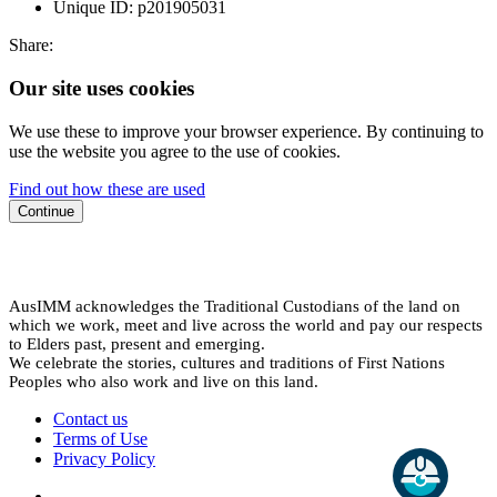
Unique ID:
p201905031
Share:
Our site uses cookies
We use these to improve your browser experience. By continuing to
use the website you agree to the use of cookies.
Find out how these are used
Continue
AusIMM acknowledges the Traditional Custodians of the land on
which we work, meet and live across the world and pay our respects
to Elders past, present and emerging.
We celebrate the stories, cultures and traditions of First Nations
Peoples who also work and live on this land.
Contact us
Terms of Use
Privacy Policy