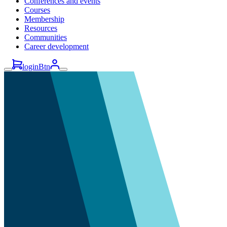
Conferences and events
Courses
Membership
Resources
Communities
Career development
loginBtn