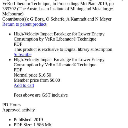
VeRo Liberator Technique, in Proceedings MetPlant 2019, pp
389392 (The Australasian Institute of Mining and Metallurgy:
Melbourne).
Contributor(s):
G Borg, O Scharfe, A Kamradt and N Meyer
Return to parent product
High-Velocity Impact Breakage for Lower Energy
Consumption by VeRo Liberator® Technique
PDF
This product is exclusive to Digital library subscription
Subscribe
High-Velocity Impact Breakage for Lower Energy
Consumption by VeRo Liberator® Technique
PDF
Normal price
$16.50
Member price from
$0.00
Add to cart
Fees above are GST inclusive
PD Hours
Approved activity
Published:
2019
PDF Size:
1.586 Mb.