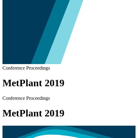
Conference Proceedings
MetPlant 2019
Conference Proceedings
MetPlant 2019