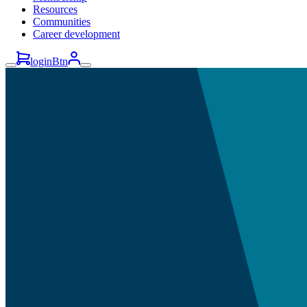
Resources
Communities
Career development
loginBtn