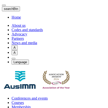
Skip
to
searchBtn
main
content
Home
About us
Codes and standards
Advocacy
Partners
News and media
A
A
Language
Conferences and events
Courses
Membership