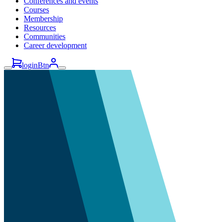
Conferences and events
Courses
Membership
Resources
Communities
Career development
loginBtn