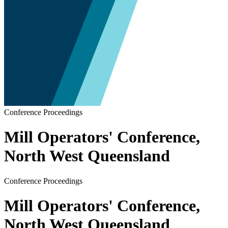
Conference Proceedings
Mill Operators' Conference,
North West Queensland
Conference Proceedings
Mill Operators' Conference,
North West Queensland