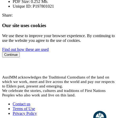
PDF Size:
0.252 Mb.
Unique ID:
P197801021
Share:
Our site uses cookies
We use these to improve your browser experience. By continuing to
use the website you agree to the use of cookies.
Find out how these are used
Continue
AusIMM acknowledges the Traditional Custodians of the land on
which we work, meet and live across the world and pay our respects
to Elders past, present and emerging.
We celebrate the stories, cultures and traditions of First Nations
Peoples who also work and live on this land.
Contact us
Terms of Use
Privacy Policy