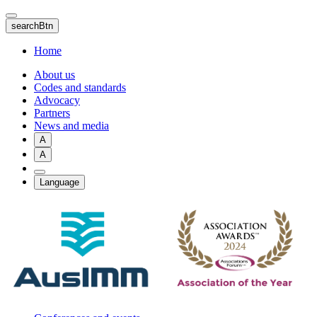
Skip
to
searchBtn
main
content
Home
About us
Codes and standards
Advocacy
Partners
News and media
A
A
Language