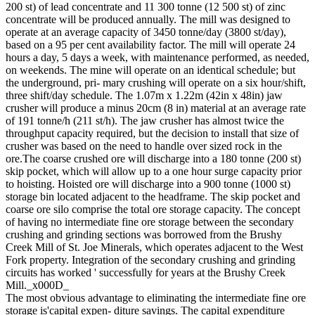
200 st) of lead concentrate and 11 300 tonne (12 500 st) of zinc
concentrate will be produced annually. The mill was designed to
operate at an average capacity of 3450 tonne/day (3800 st/day),
based on a 95 per cent availability factor. The mill will operate 24
hours a day, 5 days a week, with maintenance performed, as needed,
on weekends. The mine will operate on an identical schedule; but
the underground, pri- mary crushing will operate on a six hour/shift,
three shift/day schedule. The 1.07m x 1.22m (42in x 48in) jaw
crusher will produce a minus 20cm (8 in) material at an average rate
of 191 tonne/h (211 st/h). The jaw crusher has almost twice the
throughput capacity required, but the decision to install that size of
crusher was based on the need to handle over sized rock in the
ore.The coarse crushed ore will discharge into a 180 tonne (200 st)
skip pocket, which will allow up to a one hour surge capacity prior
to hoisting. Hoisted ore will discharge into a 900 tonne (1000 st)
storage bin located adjacent to the headframe. The skip pocket and
coarse ore silo comprise the total ore storage capacity. The concept
of having no intermediate fine ore storage between the secondary
crushing and grinding sections was borrowed from the Brushy
Creek Mill of St. Joe Minerals, which operates adjacent to the West
Fork property. Integration of the secondary crushing and grinding
circuits has worked ' successfully for years at the Brushy Creek
Mill._x000D_
The most obvious advantage to eliminating the intermediate fine ore
storage is'capital expen- diture savings. The capital expenditure