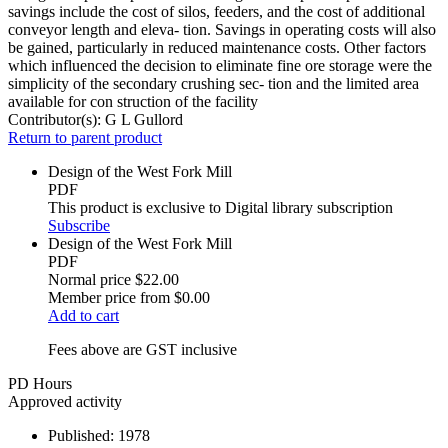
savings include the cost of silos, feeders, and the cost of additional
conveyor length and eleva- tion. Savings in operating costs will also
be gained, particularly in reduced maintenance costs. Other factors
which influenced the decision to eliminate fine ore storage were the
simplicity of the secondary crushing sec- tion and the limited area
available for con struction of the facility
Contributor(s):
G L Gullord
Return to parent product
Design of the West Fork Mill
PDF
This product is exclusive to Digital library subscription
Subscribe
Design of the West Fork Mill
PDF
Normal price
$22.00
Member price from
$0.00
Add to cart
Fees above are GST inclusive
PD Hours
Approved activity
Published:
1978