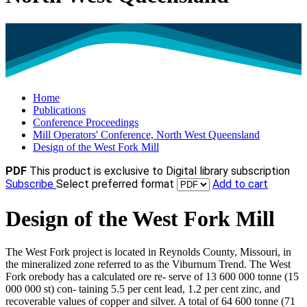
Home
Publications
Conference Proceedings
Mill Operators' Conference, North West Queensland
Design of the West Fork Mill
PDF
This product is exclusive to Digital library subscription
Subscribe
Select preferred format
Add to cart
Design of the West Fork Mill
The West Fork project is located in Reynolds County, Missouri, in
the mineralized zone referred to as the Viburnum Trend. The West
Fork orebody has a calculated ore re- serve of 13 600 000 tonne (15
000 000 st) con- taining 5.5 per cent lead, 1.2 per cent zinc, and
recoverable values of copper and silver. A total of 64 600 tonne (71