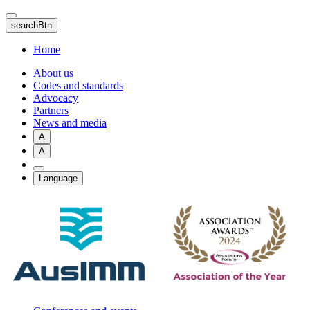
Skip
to
searchBtn
main
content
Home
About us
Codes and standards
Advocacy
Partners
News and media
A
A
Language