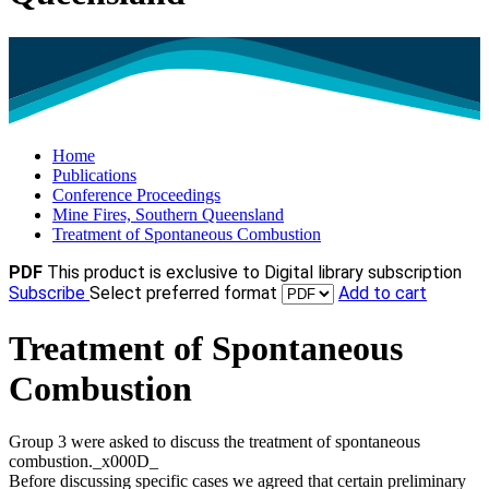
Home
Publications
Conference Proceedings
Mine Fires, Southern Queensland
Treatment of Spontaneous Combustion
PDF
This product is exclusive to Digital library subscription
Subscribe
Select preferred format
Add to cart
Treatment of Spontaneous
Combustion
Group 3 were asked to discuss the treatment of spontaneous
combustion._x000D_
Before discussing specific cases we agreed that certain preliminary