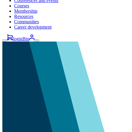
Conferences and events
Courses
Membership
Resources
Communities
Career development
loginBtn