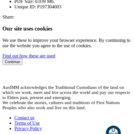
PDF Size:
0.039 Mb.
Unique ID:
P197304003
Share:
Our site uses cookies
We use these to improve your browser experience. By continuing to
use the website you agree to the use of cookies.
Find out how these are used
Continue
AusIMM acknowledges the Traditional Custodians of the land on
which we work, meet and live across the world and pay our respects
to Elders past, present and emerging.
We celebrate the stories, cultures and traditions of First Nations
Peoples who also work and live on this land.
Contact us
Terms of Use
Privacy Policy