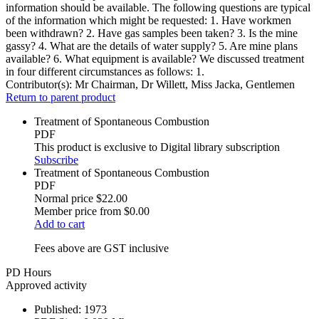
information should be available. The following questions are typical
of the information which might be requested: 1. Have workmen
been withdrawn? 2. Have gas samples been taken? 3. Is the mine
gassy? 4. What are the details of water supply? 5. Are mine plans
available? 6. What equipment is available? We discussed treatment
in four different circumstances as follows: 1.
Contributor(s):
Mr Chairman, Dr Willett, Miss Jacka, Gentlemen
Return to parent product
Treatment of Spontaneous Combustion
PDF
This product is exclusive to Digital library subscription
Subscribe
Treatment of Spontaneous Combustion
PDF
Normal price
$22.00
Member price from
$0.00
Add to cart
Fees above are GST inclusive
PD Hours
Approved activity
Published:
1973