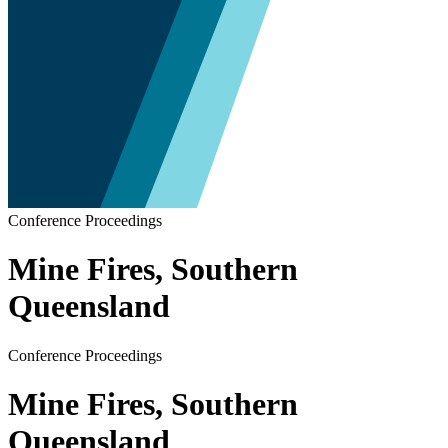
Conference Proceedings
Mine Fires, Southern
Queensland
Conference Proceedings
Mine Fires, Southern
Queensland