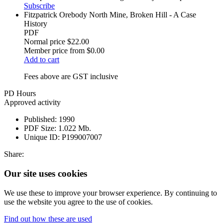
Subscribe
Fitzpatrick Orebody North Mine, Broken Hill - A Case
History
PDF
Normal price
$22.00
Member price from
$0.00
Add to cart
Fees above are GST inclusive
PD Hours
Approved activity
Published:
1990
PDF Size:
1.022 Mb.
Unique ID:
P199007007
Share:
Our site uses cookies
We use these to improve your browser experience. By continuing to
use the website you agree to the use of cookies.
Find out how these are used