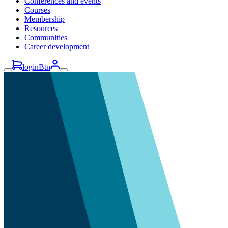
Conferences and events
Courses
Membership
Resources
Communities
Career development
loginBtn