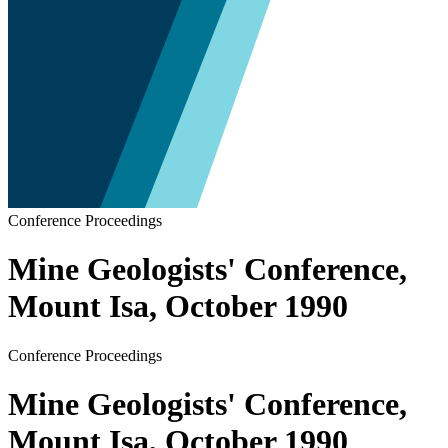
Conference Proceedings
Mine Geologists' Conference,
Mount Isa, October 1990
Conference Proceedings
Mine Geologists' Conference,
Mount Isa, October 1990