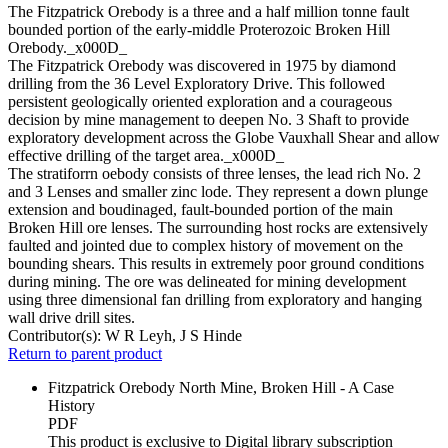
The Fitzpatrick Orebody is a three and a half million tonne fault
bounded portion of the early-middle Proterozoic Broken Hill
Orebody._x000D_
The Fitzpatrick Orebody was discovered in 1975 by diamond
drilling from the 36 Level Exploratory Drive. This followed
persistent geologically oriented exploration and a courageous
decision by mine management to deepen No. 3 Shaft to provide
exploratory development across the Globe Vauxhall Shear and allow
effective drilling of the target area._x000D_
The stratiforrn oebody consists of three lenses, the lead rich No. 2
and 3 Lenses and smaller zinc lode. They represent a down plunge
extension and boudinaged, fault-bounded portion of the main
Broken Hill ore lenses. The surrounding host rocks are extensively
faulted and jointed due to complex history of movement on the
bounding shears. This results in extremely poor ground conditions
during mining. The ore was delineated for mining development
using three dimensional fan drilling from exploratory and hanging
wall drive drill sites.
Contributor(s):
W R Leyh, J S Hinde
Return to parent product
Fitzpatrick Orebody North Mine, Broken Hill - A Case
History
PDF
This product is exclusive to Digital library subscription