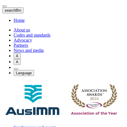
Skip
to
searchBtn
main
content
Home
About us
Codes and standards
Advocacy
Partners
News and media
A
A
Language