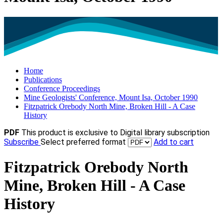
Home
Publications
Conference Proceedings
Mine Geologists' Conference, Mount Isa, October 1990
Fitzpatrick Orebody North Mine, Broken Hill - A Case
History
PDF
This product is exclusive to Digital library subscription
Subscribe
Select preferred format
Add to cart
Fitzpatrick Orebody North
Mine, Broken Hill - A Case
History