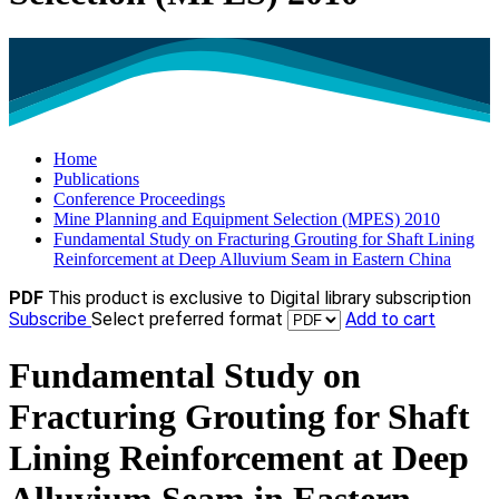
Home
Publications
Conference Proceedings
Mine Planning and Equipment Selection (MPES) 2010
Fundamental Study on Fracturing Grouting for Shaft Lining
Reinforcement at Deep Alluvium Seam in Eastern China
PDF
This product is exclusive to Digital library subscription
Subscribe
Select preferred format
Add to cart
Fundamental Study on
Fracturing Grouting for Shaft
Lining Reinforcement at Deep
Alluvium Seam in Eastern