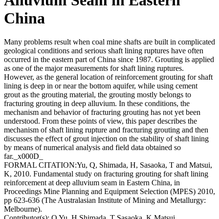
China
Many problems result when coal mine shafts are built in complicated
geological conditions and serious shaft lining ruptures have often
occurred in the eastern part of China since 1987. Grouting is applied
as one of the major measurements for shaft lining ruptures.
However, as the general location of reinforcement grouting for shaft
lining is deep in or near the bottom aquifer, while using cement
grout as the grouting material, the grouting mostly belongs to
fracturing grouting in deep alluvium. In these conditions, the
mechanism and behavior of fracturing grouting has not yet been
understood. From these points of view, this paper describes the
mechanism of shaft lining rupture and fracturing grouting and then
discusses the effect of grout injection on the stability of shaft lining
by means of numerical analysis and field data obtained so
far._x000D_
FORMAL CITATION:Yu, Q, Shimada, H, Sasaoka, T and Matsui,
K, 2010. Fundamental study on fracturing grouting for shaft lining
reinforcement at deep alluvium seam in Eastern China, in
Proceedings Mine Planning and Equipment Selection (MPES) 2010,
pp 623-636 (The Australasian Institute of Mining and Metallurgy:
Melbourne).
Contributor(s):
Q Yu, H Shimada, T Sasaoka, K Matsui