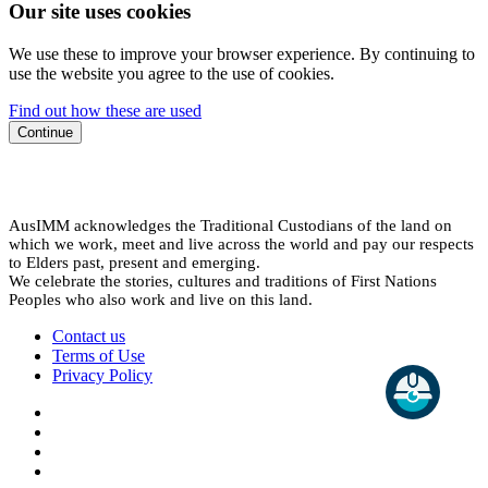
Our site uses cookies
We use these to improve your browser experience. By continuing to
use the website you agree to the use of cookies.
Find out how these are used
Continue
AusIMM acknowledges the Traditional Custodians of the land on
which we work, meet and live across the world and pay our respects
to Elders past, present and emerging.
We celebrate the stories, cultures and traditions of First Nations
Peoples who also work and live on this land.
Contact us
Terms of Use
Privacy Policy