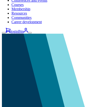
Conferences and events
Courses
Membership
Resources
Communities
Career development
loginBtn