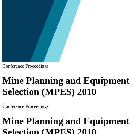
Conference Proceedings
Mine Planning and Equipment
Selection (MPES) 2010
Conference Proceedings
Mine Planning and Equipment
Selection (MPES) 2010