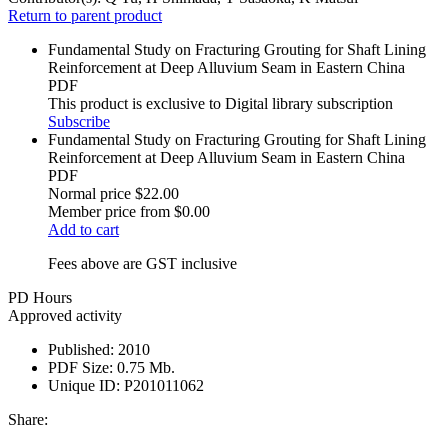
Return to parent product
Fundamental Study on Fracturing Grouting for Shaft Lining
Reinforcement at Deep Alluvium Seam in Eastern China
PDF
This product is exclusive to Digital library subscription
Subscribe
Fundamental Study on Fracturing Grouting for Shaft Lining
Reinforcement at Deep Alluvium Seam in Eastern China
PDF
Normal price
$22.00
Member price from
$0.00
Add to cart
Fees above are GST inclusive
PD Hours
Approved activity
Published:
2010
PDF Size:
0.75 Mb.
Unique ID:
P201011062
Share: