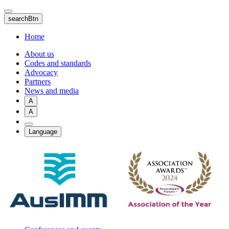
Skip
to
searchBtn
main
content
Home
About us
Codes and standards
Advocacy
Partners
News and media
A
A
Language