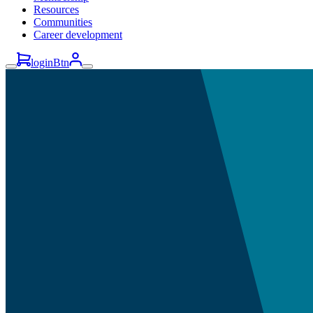
Resources
Communities
Career development
loginBtn