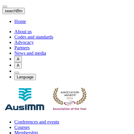
Skip
to
searchBtn
main
content
Home
About us
Codes and standards
Advocacy
Partners
News and media
A
A
Language
Conferences and events
Courses
Membership