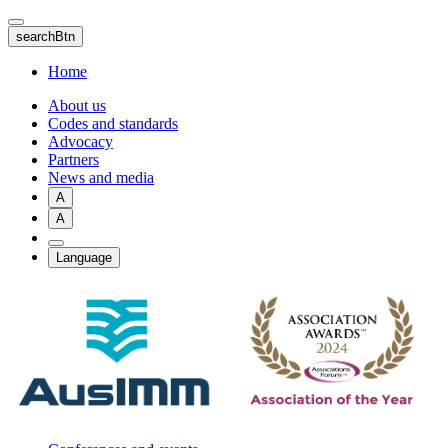
Skip
to
searchBtn
main
content
Home
About us
Codes and standards
Advocacy
Partners
News and media
A
A
Language