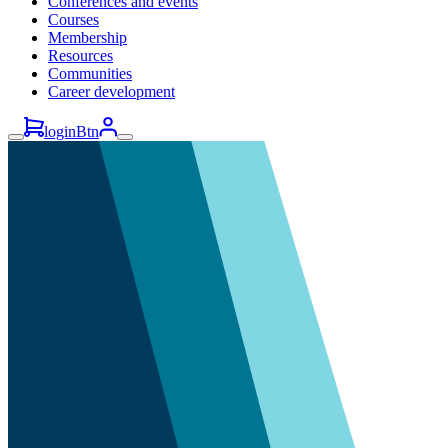
Conferences and events
Courses
Membership
Resources
Communities
Career development
loginBtn