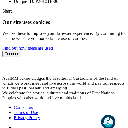
Unique ID:
P201011006
Share:
Our site uses cookies
We use these to improve your browser experience. By continuing to
use the website you agree to the use of cookies.
Find out how these are used
Continue
AusIMM acknowledges the Traditional Custodians of the land on
which we work, meet and live across the world and pay our respects
to Elders past, present and emerging.
We celebrate the stories, cultures and traditions of First Nations
Peoples who also work and live on this land.
Contact us
Terms of Use
Privacy Policy