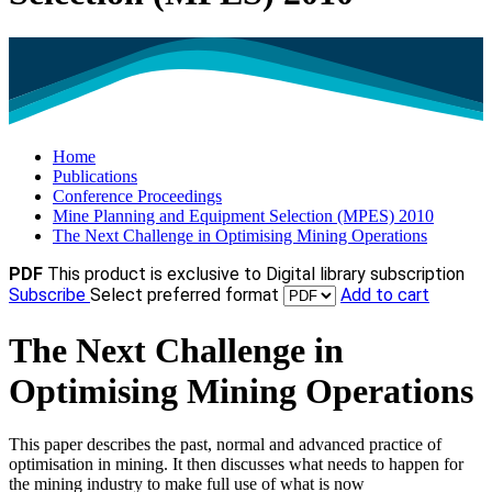
Home
Publications
Conference Proceedings
Mine Planning and Equipment Selection (MPES) 2010
The Next Challenge in Optimising Mining Operations
PDF
This product is exclusive to Digital library subscription
Subscribe
Select preferred format
Add to cart
The Next Challenge in
Optimising Mining Operations
This paper describes the past, normal and advanced practice of
optimisation in mining. It then discusses what needs to happen for
the mining industry to make full use of what is now