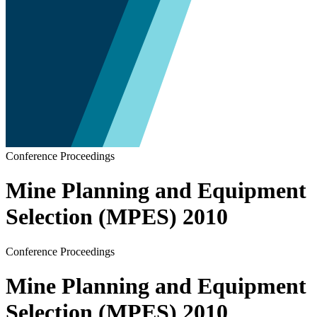
Conference Proceedings
Mine Planning and Equipment
Selection (MPES) 2010
Conference Proceedings
Mine Planning and Equipment
Selection (MPES) 2010