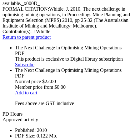
available._x000D_
FORMAL CITATION:Whittle, J, 2010. The next challenge in
optimising mining operations, in Proceedings Mine Planning and
Equipment Selection (MPES) 2010, pp 25-32 (The Australasian
Institute of Mining and Metallurgy: Melbourne).
Contributor(s):
J Whittle
Return to parent product
The Next Challenge in Optimising Mining Operations
PDF
This product is exclusive to Digital library subscription
Subscribe
The Next Challenge in Optimising Mining Operations
PDF
Normal price
$22.00
Member price from
$0.00
Add to cart
Fees above are GST inclusive
PD Hours
Approved activity
Published:
2010
PDF Size:
0.122 Mb.