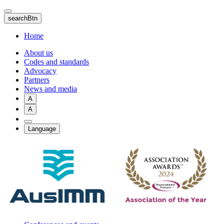
Skip
to
searchBtn
main
content
Home
About us
Codes and standards
Advocacy
Partners
News and media
A
A
Language