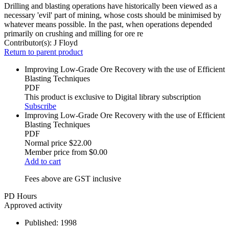
Drilling and blasting operations have historically been viewed as a
necessary 'evil' part of mining, whose costs should be minimised by
whatever means possible. In the past, when operations depended
primarily on crushing and milling for ore re
Contributor(s):
J Floyd
Return to parent product
Improving Low-Grade Ore Recovery with the use of Efficient
Blasting Techniques
PDF
This product is exclusive to Digital library subscription
Subscribe
Improving Low-Grade Ore Recovery with the use of Efficient
Blasting Techniques
PDF
Normal price
$22.00
Member price from
$0.00
Add to cart
Fees above are GST inclusive
PD Hours
Approved activity
Published:
1998