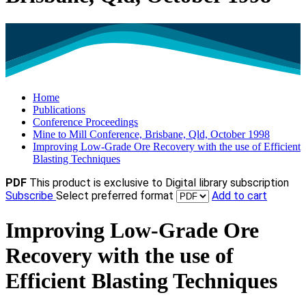
Home
Publications
Conference Proceedings
Mine to Mill Conference, Brisbane, Qld, October 1998
Improving Low-Grade Ore Recovery with the use of Efficient
Blasting Techniques
PDF
This product is exclusive to Digital library subscription
Subscribe
Select preferred format
Add to cart
Improving Low-Grade Ore
Recovery with the use of
Efficient Blasting Techniques