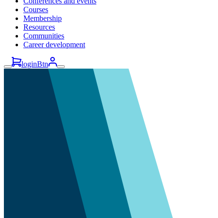
Conferences and events
Courses
Membership
Resources
Communities
Career development
loginBtn