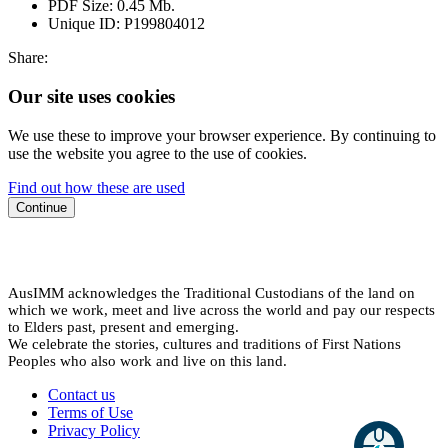
PDF Size:
0.45 Mb.
Unique ID:
P199804012
Share:
Our site uses cookies
We use these to improve your browser experience. By continuing to
use the website you agree to the use of cookies.
Find out how these are used
Continue
AusIMM acknowledges the Traditional Custodians of the land on
which we work, meet and live across the world and pay our respects
to Elders past, present and emerging.
We celebrate the stories, cultures and traditions of First Nations
Peoples who also work and live on this land.
Contact us
Terms of Use
Privacy Policy