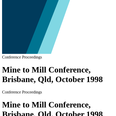
Conference Proceedings
Mine to Mill Conference,
Brisbane, Qld, October 1998
Conference Proceedings
Mine to Mill Conference,
Brisbane, Qld, October 1998